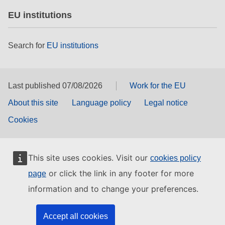
EU institutions
Search for
EU institutions
Last published 07/08/2026
Work for the EU
About this site
Language policy
Legal notice
Cookies
This site uses cookies. Visit our
cookies policy
or click the link in any footer for more
page
information and to change your preferences.
Accept all cookies