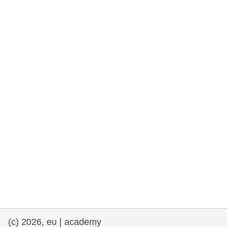
rights, & democracy
maritime & fisheries
migration & integration
nutrition, health & wellbeing
public sector leadership, innovation &
knowledge sharing
transport & infrastructure
(c) 2026, eu | academy