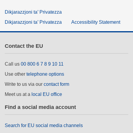
Dikjarazzjoni ta’ Privatezza
Dikjarazzjoni ta’ Privatezza
Accessibility Statement
Contact the EU
Call us
00 800 6 7 8 9 10 11
Use other
telephone options
Write to us via our
contact form
Meet us at a
local EU office
Find a social media account
Search for EU social media channels