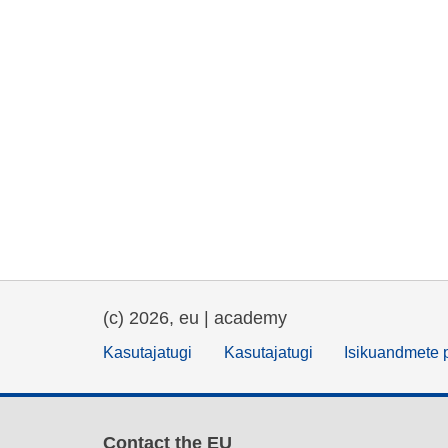
(c) 2026, eu | academy
Kasutajatugi
Kasutajatugi
Isikuandmete p
Contact the EU