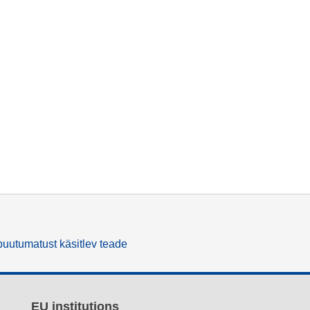
uutumatust käsitlev teade
EU institutions