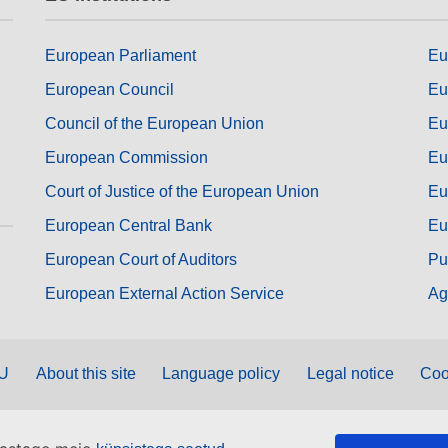
European Parliament
Eu
European Council
Eu
Council of the European Union
Eu
European Commission
Eu
Court of Justice of the European Union
Eu
European Central Bank
Eu
European Court of Auditors
Pu
European External Action Service
Ag
EU
About this site
Language policy
Legal notice
Coo