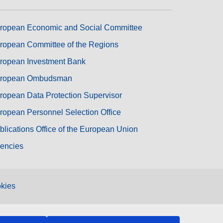
ropean Economic and Social Committee
ropean Committee of the Regions
ropean Investment Bank
ropean Ombudsman
ropean Data Protection Supervisor
ropean Personnel Selection Office
blications Office of the European Union
encies
kies