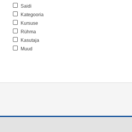
Saidi
Kategooria
Kursuse
Rühma
Kasutaja
Muud