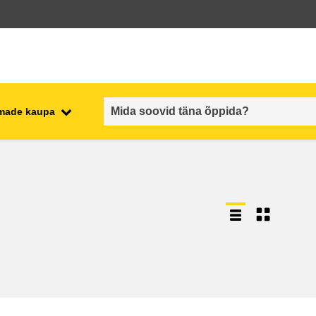
emade kaupa
employment, trade and the
ment
economy
food safety & security
fragility, crisis situations &
resilience
gender, inequality & inclusion