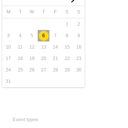
►
transport & infrastructure
M
T
W
T
F
S
S
1
2
3
4
5
6
7
8
9
10
11
12
13
14
15
16
17
18
19
20
21
22
23
24
25
26
27
28
29
30
31
Event types