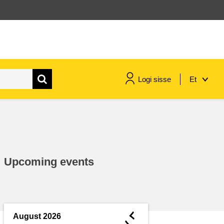
Logi sisse
Et
maritime & fisheries
migration & integration
Upcoming events
nutrition, health & wellbeing
public sector leadership,
innovation & knowledge sharing
◄
August 2026