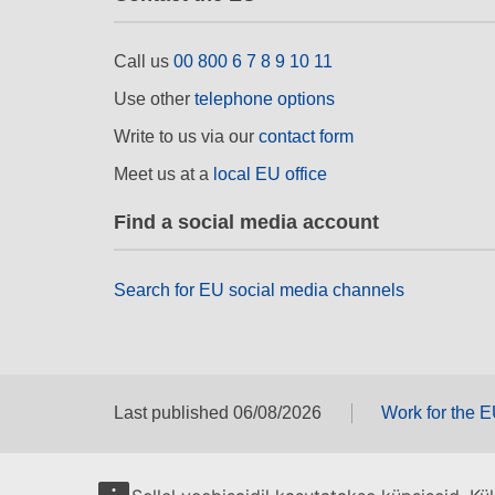
Call us
00 800 6 7 8 9 10 11
Use other
telephone options
Write to us via our
contact form
Meet us at a
local EU office
Find a social media account
Search for EU social media channels
Last published 06/08/2026
Work for the 