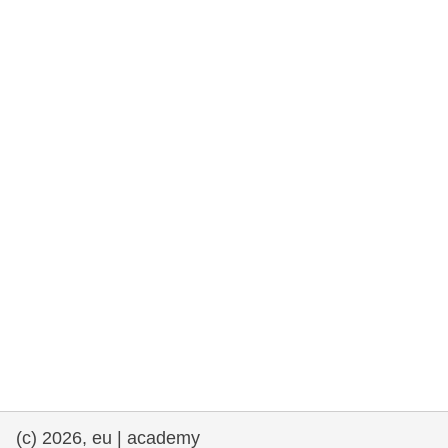
rights, & democracy
maritime & fisheries
migration & integration
nutrition, health & wellbeing
public sector leadership, innovation &
knowledge sharing
transport & infrastructure
(c) 2026, eu | academy