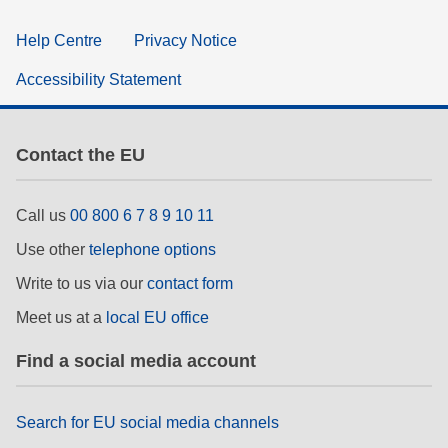
Help Centre
Privacy Notice
Accessibility Statement
Contact the EU
Call us
00 800 6 7 8 9 10 11
Use other
telephone options
Write to us via our
contact form
Meet us at a
local EU office
Find a social media account
Search for EU social media channels