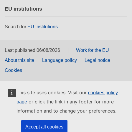
EU institutions
Search for
EU institutions
Last published 06/08/2026
Work for the EU
About this site
Language policy
Legal notice
Cookies
This site uses cookies. Visit our
cookies policy
or click the link in any footer for more
page
information and to change your preferences.
Accept all cookies