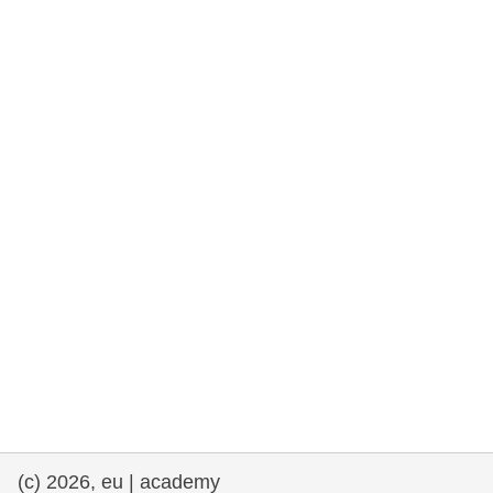
rights, & democracy
maritime & fisheries
migration & integration
nutrition, health & wellbeing
public sector leadership, innovation &
knowledge sharing
transport & infrastructure
(c) 2026, eu | academy