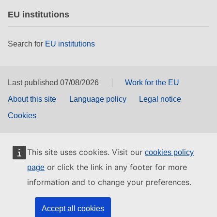
EU institutions
Search for
EU institutions
Last published 07/08/2026
Work for the EU
About this site
Language policy
Legal notice
Cookies
This site uses cookies. Visit our
cookies policy
or click the link in any footer for more
page
information and to change your preferences.
Accept all cookies