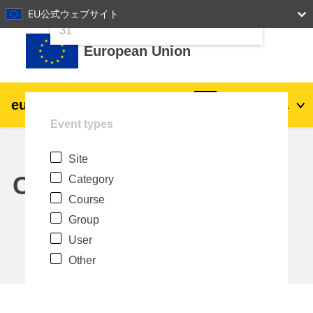
24
25
26
27
28
29
30
EU公式ウェブサイト
Skip to main content
31
European Union
eu
|
academy
Log in
Ja
Event types
Explore by topic:
Site
agriculture & rural development
Calendar
Category
Course
children & youth
Group
User
cities, urban & regional development
Other
data, digital & technology