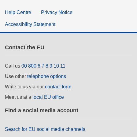
Help Centre
Privacy Notice
Accessibility Statement
Contact the EU
Call us
00 800 6 7 8 9 10 11
Use other
telephone options
Write to us via our
contact form
Meet us at a
local EU office
Find a social media account
Search for EU social media channels