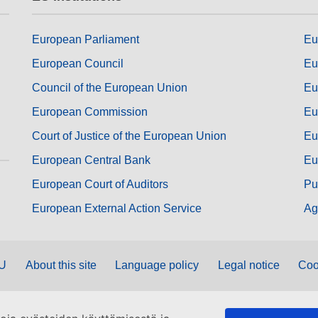
European Parliament
Eu
European Council
Eu
Council of the European Union
Eu
European Commission
Eu
Court of Justice of the European Union
Eu
European Central Bank
Eu
European Court of Auditors
Pu
European External Action Service
Ag
EU
About this site
Language policy
Legal notice
Coo