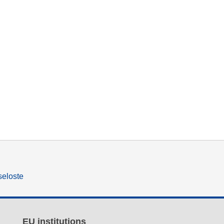
seloste
EU institutions