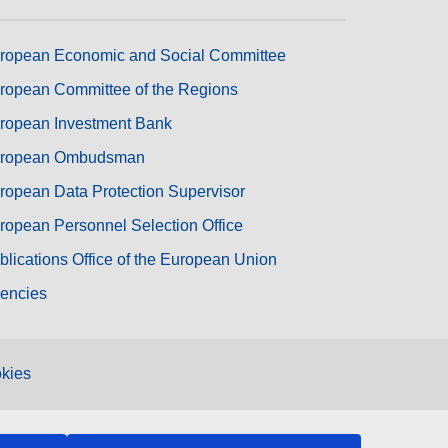
ropean Economic and Social Committee
ropean Committee of the Regions
ropean Investment Bank
ropean Ombudsman
ropean Data Protection Supervisor
ropean Personnel Selection Office
blications Office of the European Union
encies
kies