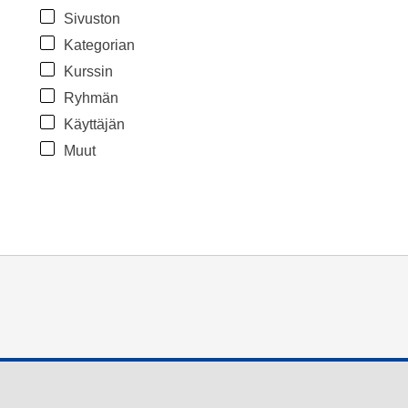
Sivuston
Kategorian
Kurssin
Ryhmän
Käyttäjän
Muut