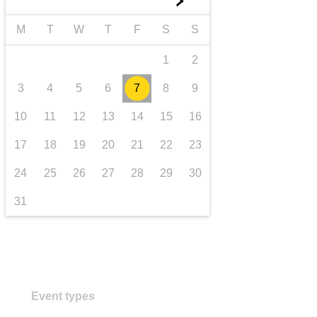
►
transport & infrastructure
M
T
W
T
F
S
S
1
2
3
4
5
6
7
8
9
10
11
12
13
14
15
16
17
18
19
20
21
22
23
24
25
26
27
28
29
30
31
Event types