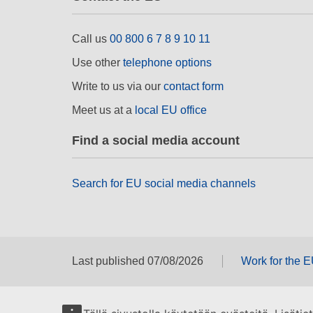
Call us
00 800 6 7 8 9 10 11
Use other
telephone options
Write to us via our
contact form
Meet us at a
local EU office
Find a social media account
Search for EU social media channels
Last published 07/08/2026
Work for the 