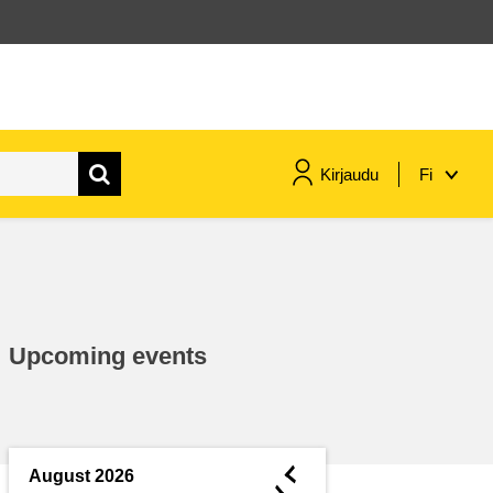
Kirjaudu
Fi
maritime & fisheries
migration & integration
Upcoming events
nutrition, health & wellbeing
public sector leadership,
innovation & knowledge sharing
◄
August 2026