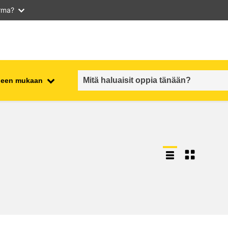
arma?
iheen mukaan
employment, trade and the
ment
economy
food safety & security
fragility, crisis situations &
resilience
gender, inequality & inclusion