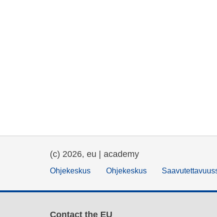
(c) 2026, eu | academy
Ohjekeskus
Ohjekeskus
Saavutettavuus
Contact the EU