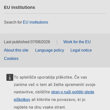
EU institutions
Search for
EU institutions
Last published 07/08/2026
Work for the EU
About this site
Language policy
Legal notice
Cookies
To spletišče uporablja piškotke. Če vas
zanima več o tem ali želite spremeniti svoje
nastavitve, obiščite
stran o naši politiki glede
ali kliknite na povezavo, ki jo
piškotkov
najdete na dnu vsake strani.