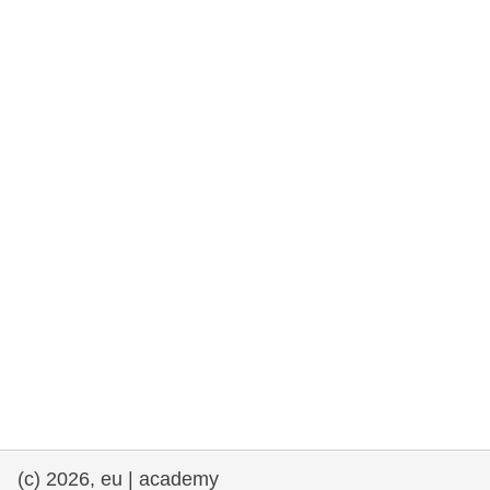
rights, & democracy
maritime & fisheries
migration & integration
nutrition, health & wellbeing
public sector leadership, innovation &
knowledge sharing
transport & infrastructure
(c) 2026, eu | academy