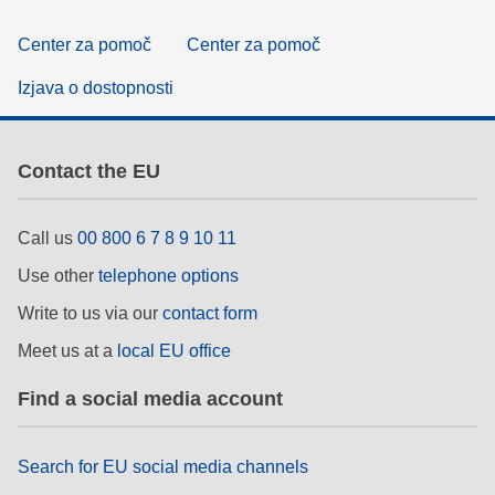
Center za pomoč
Center za pomoč
Izjava o dostopnosti
Contact the EU
Call us
00 800 6 7 8 9 10 11
Use other
telephone options
Write to us via our
contact form
Meet us at a
local EU office
Find a social media account
Search for EU social media channels