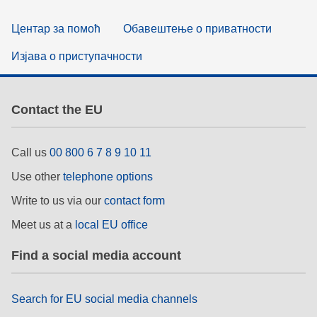
Центар за помоћ
Обавештење о приватности
Изјава о приступачности
Contact the EU
Call us
00 800 6 7 8 9 10 11
Use other
telephone options
Write to us via our
contact form
Meet us at a
local EU office
Find a social media account
Search for EU social media channels