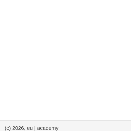
rights, & democracy
maritime & fisheries
migration & integration
nutrition, health & wellbeing
public sector leadership, innovation &
knowledge sharing
transport & infrastructure
(c) 2026, eu | academy