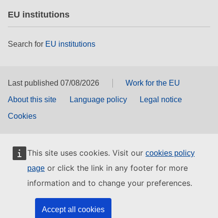
EU institutions
Search for
EU institutions
Last published 07/08/2026
Work for the EU
About this site
Language policy
Legal notice
Cookies
This site uses cookies. Visit our
cookies policy
or click the link in any footer for more
page
information and to change your preferences.
Accept all cookies