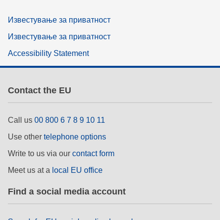
Известување за приватност
Известување за приватност
Accessibility Statement
Contact the EU
Call us
00 800 6 7 8 9 10 11
Use other
telephone options
Write to us via our
contact form
Meet us at a
local EU office
Find a social media account