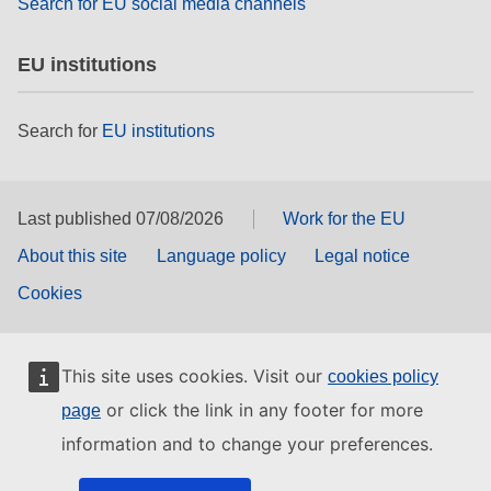
Search for EU social media channels
EU institutions
Search for
EU institutions
Last published 07/08/2026
Work for the EU
About this site
Language policy
Legal notice
Cookies
This site uses cookies. Visit our
cookies policy
or click the link in any footer for more
page
information and to change your preferences.