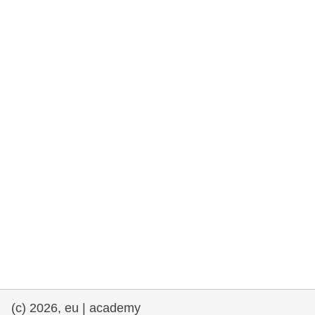
rights, & democracy
maritime & fisheries
migration & integration
nutrition, health & wellbeing
public sector leadership, innovation &
knowledge sharing
transport & infrastructure
(c) 2026, eu | academy