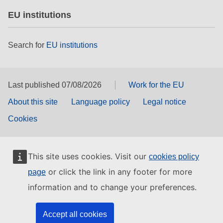
EU institutions
Search for
EU institutions
Last published 07/08/2026
Work for the EU
About this site
Language policy
Legal notice
Cookies
This site uses cookies. Visit our
cookies policy
or click the link in any footer for more
page
information and to change your preferences.
Accept all cookies