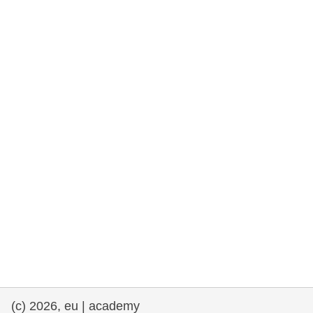
rights, & democracy
maritime & fisheries
migration & integration
nutrition, health & wellbeing
public sector leadership, innovation &
knowledge sharing
transport & infrastructure
(c) 2026, eu | academy