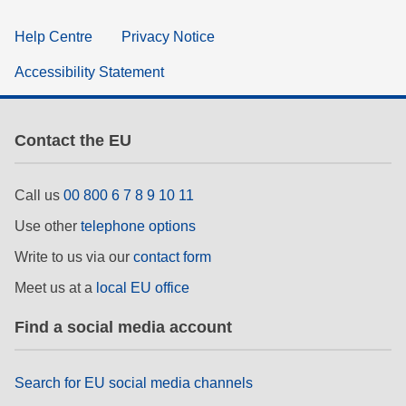
Help Centre
Privacy Notice
Accessibility Statement
Contact the EU
Call us
00 800 6 7 8 9 10 11
Use other
telephone options
Write to us via our
contact form
Meet us at a
local EU office
Find a social media account
Search for EU social media channels