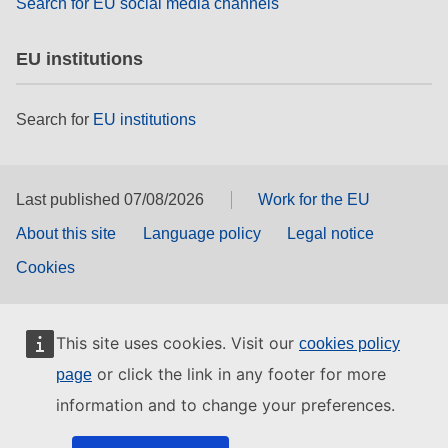
Search for EU social media channels
EU institutions
Search for
EU institutions
Last published 07/08/2026
Work for the EU
About this site
Language policy
Legal notice
Cookies
This site uses cookies. Visit our
cookies policy
or click the link in any footer for more
page
information and to change your preferences.