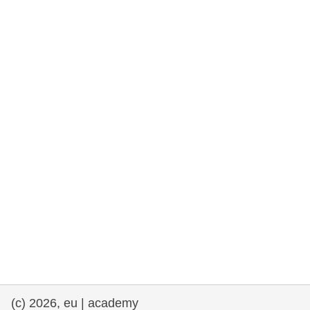
rights, & democracy
maritime & fisheries
migration & integration
nutrition, health & wellbeing
public sector leadership, innovation &
knowledge sharing
transport & infrastructure
(c) 2026, eu | academy