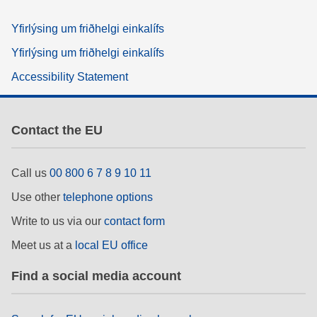
Yfirlýsing um friðhelgi einkalífs
Yfirlýsing um friðhelgi einkalífs
Accessibility Statement
Contact the EU
Call us
00 800 6 7 8 9 10 11
Use other
telephone options
Write to us via our
contact form
Meet us at a
local EU office
Find a social media account