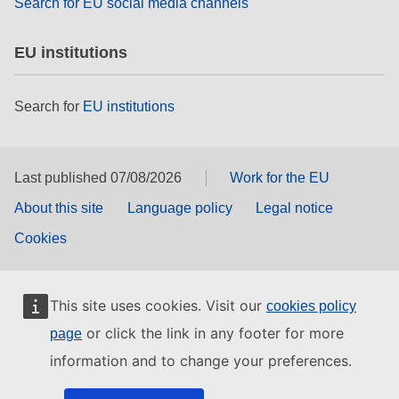
Search for EU social media channels
EU institutions
Search for
EU institutions
Last published 07/08/2026
Work for the EU
About this site
Language policy
Legal notice
Cookies
This site uses cookies. Visit our
cookies policy
or click the link in any footer for more
page
information and to change your preferences.