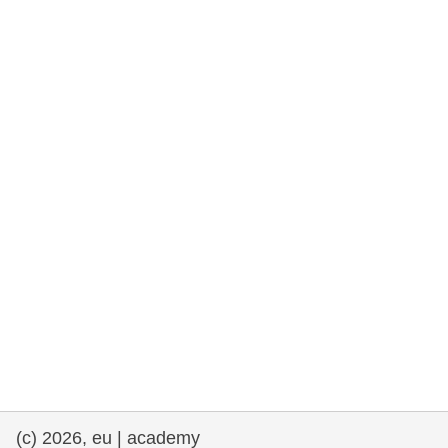
rights, & democracy
maritime & fisheries
migration & integration
nutrition, health & wellbeing
public sector leadership, innovation &
knowledge sharing
transport & infrastructure
(c) 2026, eu | academy