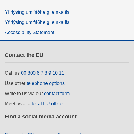
Yfirlýsing um friðhelgi einkalífs
Yfirlýsing um friðhelgi einkalífs
Accessibility Statement
Contact the EU
Call us
00 800 6 7 8 9 10 11
Use other
telephone options
Write to us via our
contact form
Meet us at a
local EU office
Find a social media account