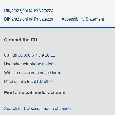
Dikjarazzjoni ta’ Privatezza
Dikjarazzjoni ta’ Privatezza
Accessibility Statement
Contact the EU
Call us
00 800 6 7 8 9 10 11
Use other
telephone options
Write to us via our
contact form
Meet us at a
local EU office
Find a social media account
Search for EU social media channels