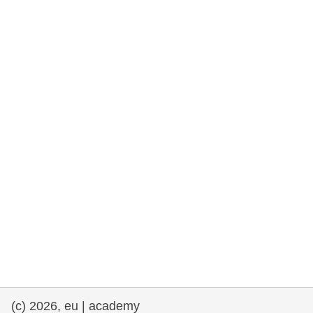
rights, & democracy
maritime & fisheries
migration & integration
nutrition, health & wellbeing
public sector leadership, innovation &
knowledge sharing
transport & infrastructure
(c) 2026, eu | academy