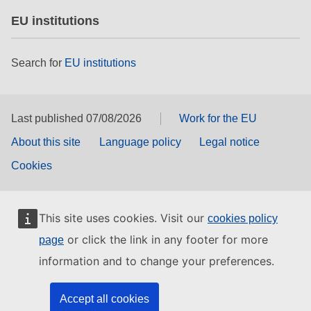
EU institutions
Search for
EU institutions
Last published 07/08/2026
Work for the EU
About this site
Language policy
Legal notice
Cookies
This site uses cookies. Visit our
cookies policy
or click the link in any footer for more
page
information and to change your preferences.
Accept all cookies