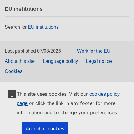
EU institutions
Search for
EU institutions
Last published 07/08/2026
Work for the EU
About this site
Language policy
Legal notice
Cookies
This site uses cookies. Visit our
cookies policy
or click the link in any footer for more
page
information and to change your preferences.
Accept all cookies