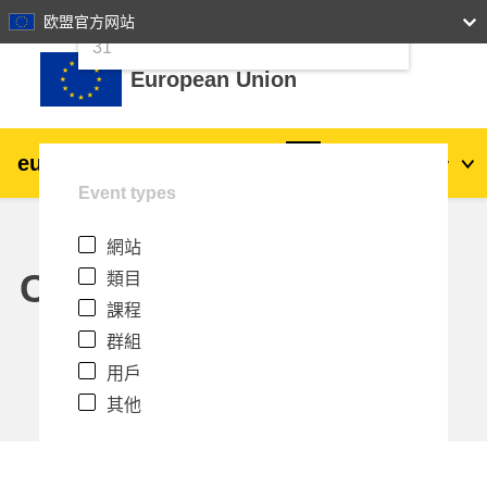
24
25
26
27
28
29
30
欧盟官方网站
跳至主內容
31
European Union
eu
|
academy
登入
Zh_tw
Event types
Explore by topic:
網站
agriculture & rural development
Calendar
類目
課程
children & youth
群組
用戶
cities, urban & regional development
其他
data, digital & technology