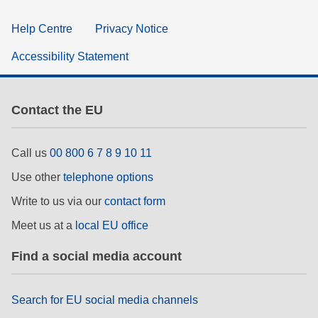
Help Centre
Privacy Notice
Accessibility Statement
Contact the EU
Call us
00 800 6 7 8 9 10 11
Use other
telephone options
Write to us via our
contact form
Meet us at a
local EU office
Find a social media account
Search for EU social media channels