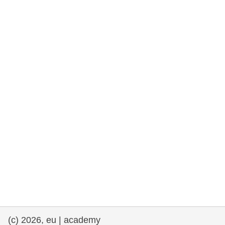
rights, & democracy
maritime & fisheries
migration & integration
nutrition, health & wellbeing
public sector leadership, innovation &
knowledge sharing
transport & infrastructure
(c) 2026, eu | academy