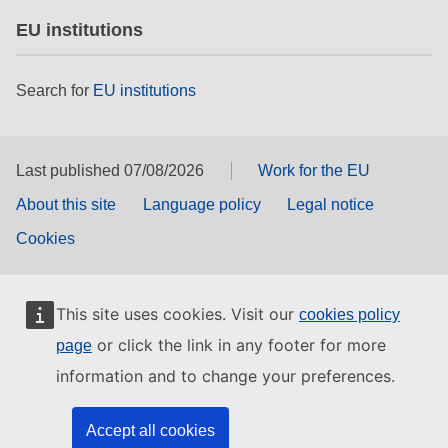
EU institutions
Search for
EU institutions
Last published 07/08/2026
Work for the EU
About this site
Language policy
Legal notice
Cookies
This site uses cookies. Visit our
cookies policy
or click the link in any footer for more
page
information and to change your preferences.
Accept all cookies