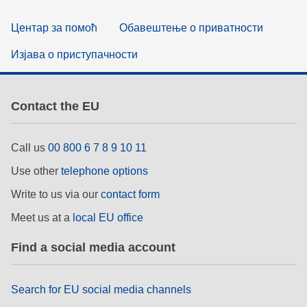
Центар за помоћ
Обавештење о приватности
Изјава о приступачности
Contact the EU
Call us
00 800 6 7 8 9 10 11
Use other
telephone options
Write to us via our
contact form
Meet us at a
local EU office
Find a social media account
Search for EU social media channels