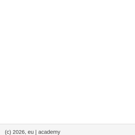
rights, & democracy
maritime & fisheries
migration & integration
nutrition, health & wellbeing
public sector leadership, innovation &
knowledge sharing
transport & infrastructure
(c) 2026, eu | academy