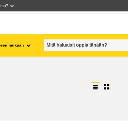
arma?
iheen mukaan
employment, trade and the
ment
economy
food safety & security
fragility, crisis situations &
resilience
gender, inequality & inclusion