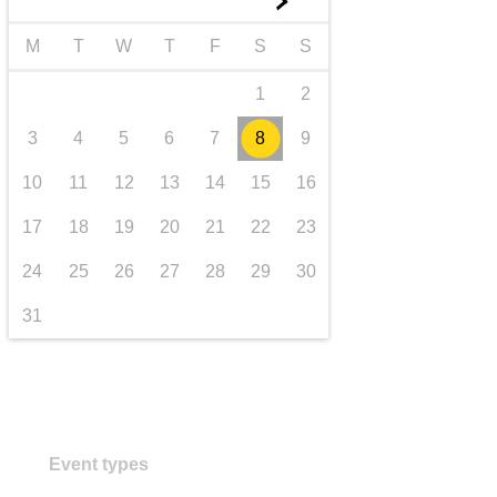
►
transport & infrastructure
M
T
W
T
F
S
S
1
2
3
4
5
6
7
8
9
10
11
12
13
14
15
16
17
18
19
20
21
22
23
24
25
26
27
28
29
30
31
Event types