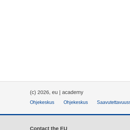
(c) 2026, eu | academy
Ohjekeskus
Ohjekeskus
Saavutettavuus
Contact the EU