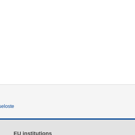
seloste
EU institutions