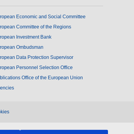
ropean Economic and Social Committee
ropean Committee of the Regions
ropean Investment Bank
ropean Ombudsman
ropean Data Protection Supervisor
ropean Personnel Selection Office
blications Office of the European Union
encies
kies