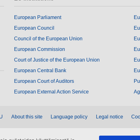
European Parliament
Eu
European Council
Eu
Council of the European Union
Eu
European Commission
Eu
Court of Justice of the European Union
Eu
European Central Bank
Eu
European Court of Auditors
Pu
European External Action Service
Ag
EU
About this site
Language policy
Legal notice
Coo