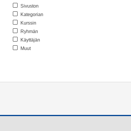
Sivuston
Kategorian
Kurssin
Ryhmän
Käyttäjän
Muut