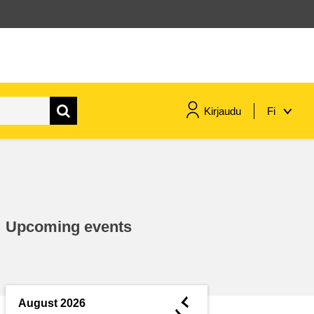
Kirjaudu
Fi
maritime & fisheries
migration & integration
Upcoming events
nutrition, health & wellbeing
public sector leadership,
innovation & knowledge sharing
◄
August 2026