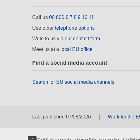
Call us
00 800 6 7 8 9 10 11
Use other
telephone options
Write to us via our
contact form
Meet us at a
local EU office
Find a social media account
Search for EU social media channels
Last published 07/08/2026
Work for the 