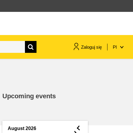
Zaloguj się
Pl
maritime & fisheries
migration & integration
Upcoming events
nutrition, health & wellbeing
public sector leadership,
innovation & knowledge sharing
◄
August 2026