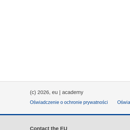
(c) 2026, eu | academy
Oświadczenie o ochronie prywatności
Oświa
Contact the EU