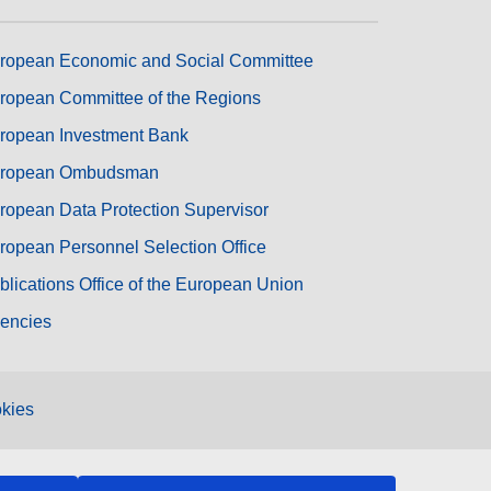
ropean Economic and Social Committee
ropean Committee of the Regions
ropean Investment Bank
ropean Ombudsman
ropean Data Protection Supervisor
ropean Personnel Selection Office
blications Office of the European Union
encies
kies