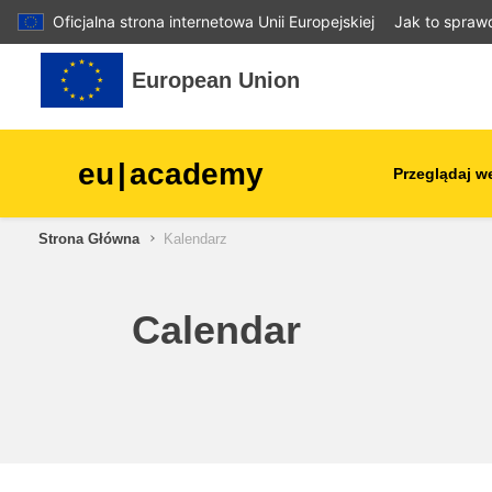
Oficjalna strona internetowa Unii Europejskiej
Jak to spraw
Przejdź do głównej zawartości
European Union
eu
|
academy
Przeglądaj w
Strona Główna
Kalendarz
agriculture & rural develop
children & youth
Calendar
cities, urban & regional
development
data, digital & technology