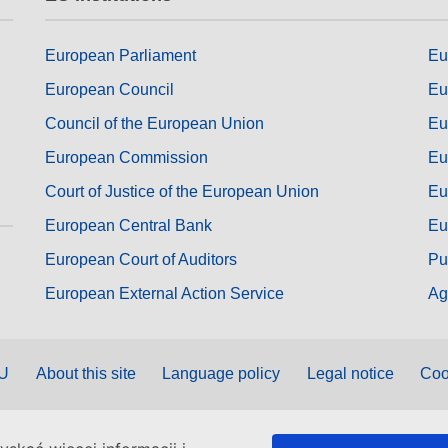
European Parliament
Eu
European Council
Eu
Council of the European Union
Eu
European Commission
Eu
Court of Justice of the European Union
Eu
European Central Bank
Eu
European Court of Auditors
Pu
European External Action Service
Ag
EU
About this site
Language policy
Legal notice
Coo