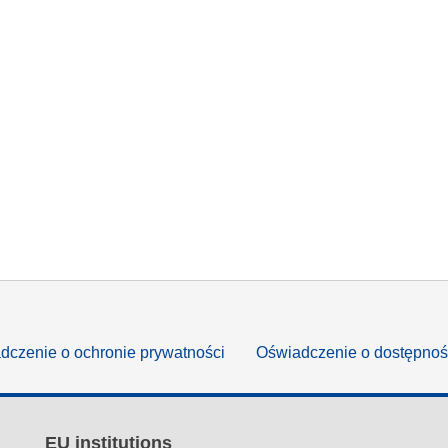
dczenie o ochronie prywatności
Oświadczenie o dostępnoś
EU institutions