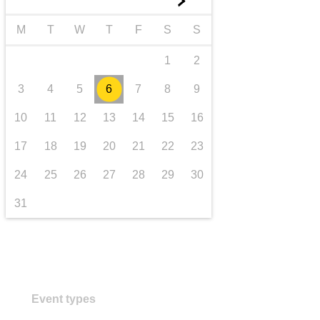
►
transport & infrastructure
M
T
W
T
F
S
S
1
2
3
4
5
6
7
8
9
10
11
12
13
14
15
16
17
18
19
20
21
22
23
24
25
26
27
28
29
30
31
Event types