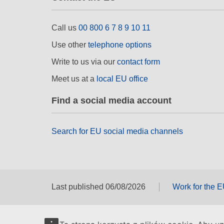
Call us
00 800 6 7 8 9 10 11
Use other
telephone options
Write to us via our
contact form
Meet us at a
local EU office
Find a social media account
Search for EU social media channels
Last published 06/08/2026
Work for the 