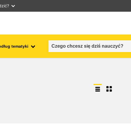
dzić?
edług tematyki
employment, trade and the
ment
economy
food safety & security
fragility, crisis situations &
resilience
gender, inequality & inclusion