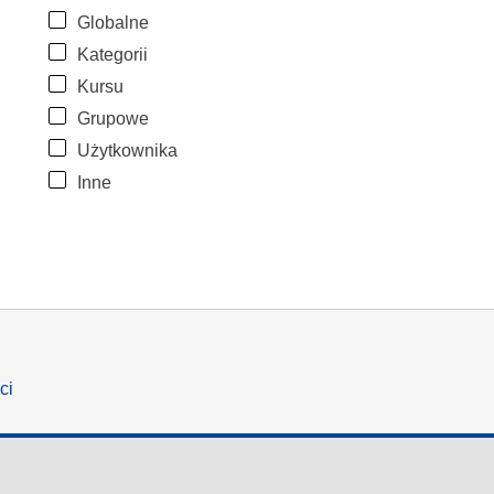
Globalne
Kategorii
Kursu
Grupowe
Użytkownika
Inne
ci