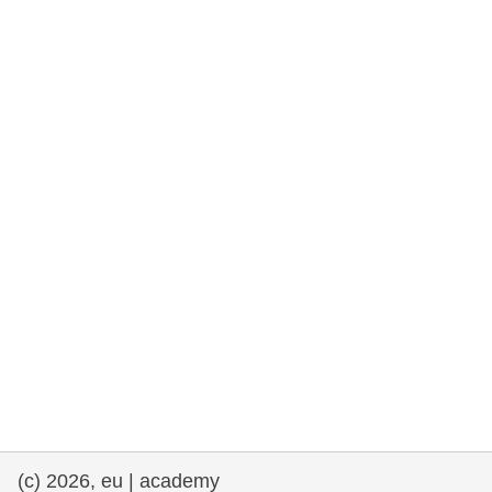
cearta an duine & an daonlathas
gnóthaí muirí & iascaigh
imirce & imeascadh
an cothú, an tsláinte & an fholláine
ceannaireacht, nuálaíocht & comhroinnt
eolais san earnáil phoiblí
iompar & bonneagar
(c) 2026, eu | academy