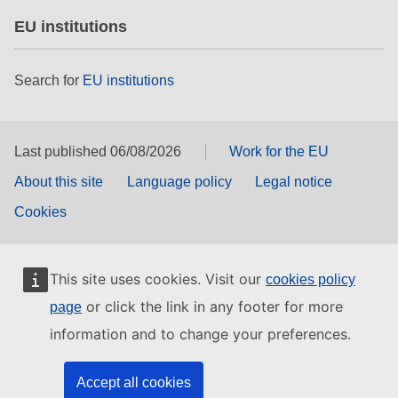
EU institutions
Search for
EU institutions
Last published 06/08/2026
Work for the EU
About this site
Language policy
Legal notice
Cookies
This site uses cookies. Visit our
cookies policy
or click the link in any footer for more
page
information and to change your preferences.
Accept all cookies