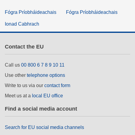
Fógra Príobháideachais
Fógra Príobháideachais
Ionad Cabhrach
Contact the EU
Call us
00 800 6 7 8 9 10 11
Use other
telephone options
Write to us via our
contact form
Meet us at a
local EU office
Find a social media account
Search for EU social media channels