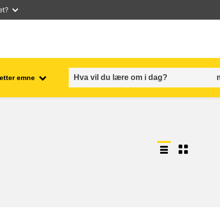
et?
 etter emne
employment, trade and the
ment
economy
food safety & security
fragility, crisis situations &
resilience
gender, inequality & inclusion