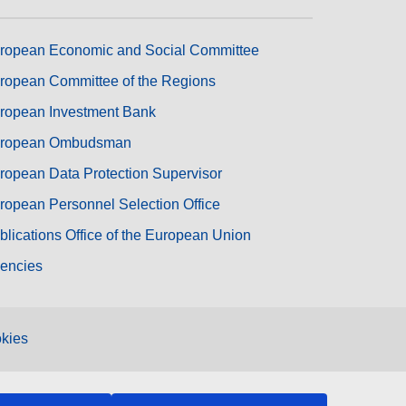
ropean Economic and Social Committee
ropean Committee of the Regions
ropean Investment Bank
ropean Ombudsman
ropean Data Protection Supervisor
ropean Personnel Selection Office
blications Office of the European Union
encies
kies