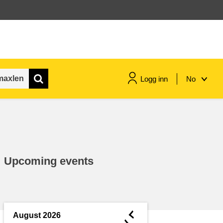
Logg inn
No
maritime & fisheries
migration & integration
Upcoming events
nutrition, health & wellbeing
public sector leadership,
innovation & knowledge sharing
◄
August 2026