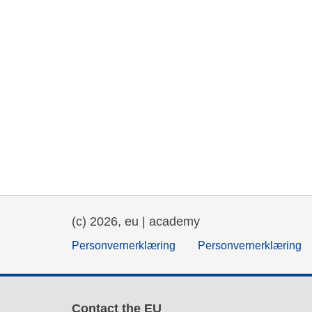
(c) 2026, eu | academy
Personvernerklæring
Personvernerklæring
Contact the EU