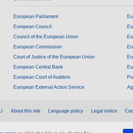
European Parliament
Eu
European Council
Eu
Council of the European Union
Eu
European Commission
Eu
Court of Justice of the European Union
Eu
European Central Bank
Eu
European Court of Auditors
Pu
European External Action Service
Ag
EU
About this site
Language policy
Legal notice
Coo