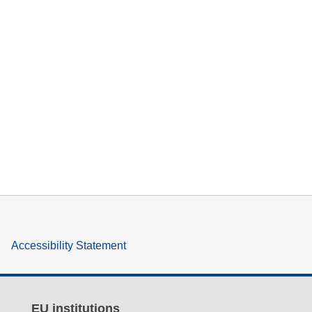
Accessibility Statement
EU institutions