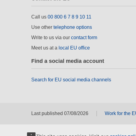
Call us
00 800 6 7 8 9 10 11
Use other
telephone options
Write to us via our
contact form
Meet us at a
local EU office
Find a social media account
Search for EU social media channels
Last published 07/08/2026
Work for the 