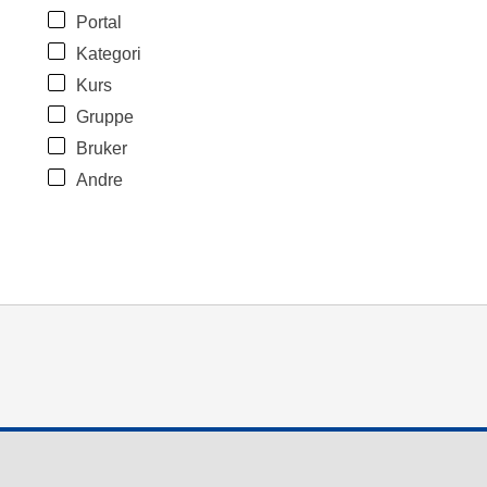
Portal
Kategori
Kurs
Gruppe
Bruker
Andre