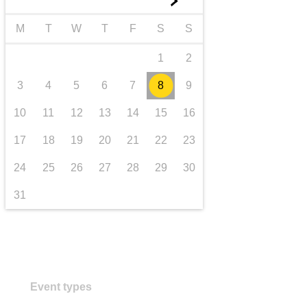
►
transport & infrastructure
M
T
W
T
F
S
S
1
2
3
4
5
6
7
8
9
10
11
12
13
14
15
16
17
18
19
20
21
22
23
24
25
26
27
28
29
30
31
Event types