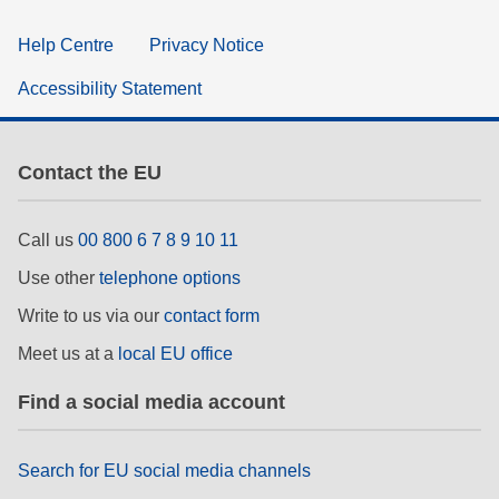
Help Centre
Privacy Notice
Accessibility Statement
Contact the EU
Call us
00 800 6 7 8 9 10 11
Use other
telephone options
Write to us via our
contact form
Meet us at a
local EU office
Find a social media account
Search for EU social media channels