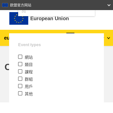
24
25
26
27
28
29
30
欧盟官方网站
跳至主內容
31
European Union
eu
|
academy
登入
Zh_tw
Event types
Explore by topic:
網站
agriculture & rural development
Calendar
類目
課程
children & youth
群組
用戶
cities, urban & regional development
其他
data, digital & technology