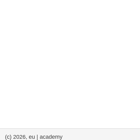
rights, & democracy
maritime & fisheries
migration & integration
nutrition, health & wellbeing
public sector leadership, innovation &
knowledge sharing
transport & infrastructure
(c) 2026, eu | academy