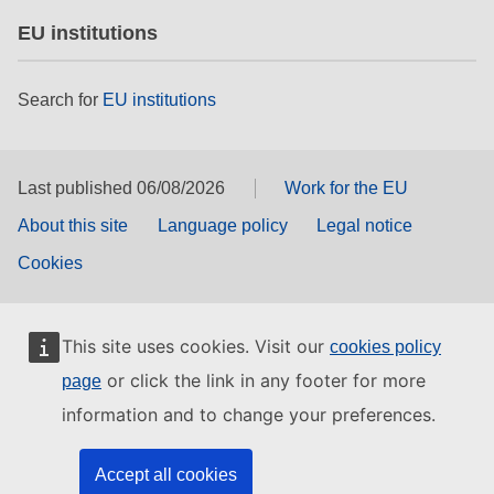
EU institutions
Search for
EU institutions
Last published 06/08/2026
Work for the EU
About this site
Language policy
Legal notice
Cookies
This site uses cookies. Visit our
cookies policy
or click the link in any footer for more
page
information and to change your preferences.
Accept all cookies