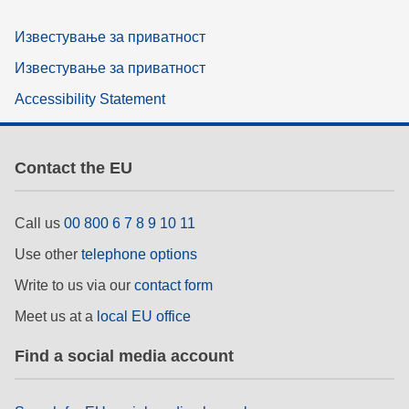
Известување за приватност
Известување за приватност
Accessibility Statement
Contact the EU
Call us
00 800 6 7 8 9 10 11
Use other
telephone options
Write to us via our
contact form
Meet us at a
local EU office
Find a social media account