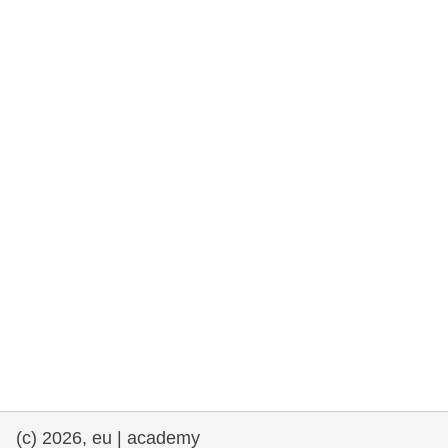
rights, & democracy
maritime & fisheries
migration & integration
nutrition, health & wellbeing
public sector leadership, innovation &
knowledge sharing
transport & infrastructure
(c) 2026, eu | academy