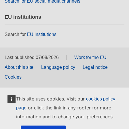
Search for EU social media channels
EU institutions
Search for
EU institutions
Last published 07/08/2026
Work for the EU
About this site
Language policy
Legal notice
Cookies
This site uses cookies. Visit our
cookies policy
or click the link in any footer for more
page
information and to change your preferences.