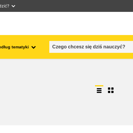
dzić?
edług tematyki
employment, trade and the
ment
economy
food safety & security
fragility, crisis situations &
resilience
gender, inequality & inclusion