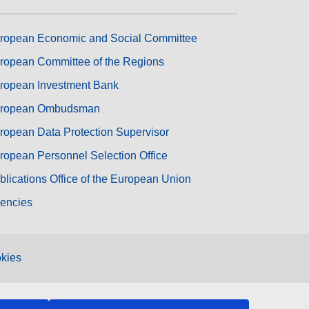
ropean Economic and Social Committee
ropean Committee of the Regions
ropean Investment Bank
ropean Ombudsman
ropean Data Protection Supervisor
ropean Personnel Selection Office
blications Office of the European Union
encies
kies