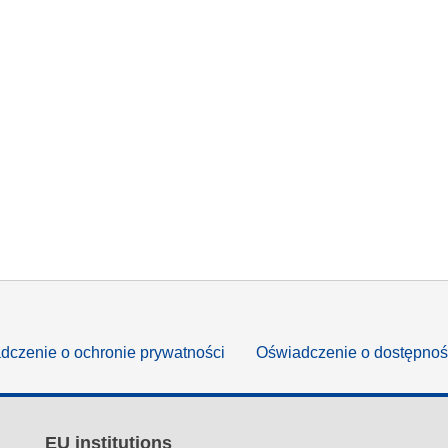
dczenie o ochronie prywatności
Oświadczenie o dostępnoś
EU institutions