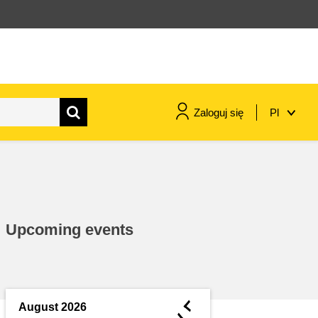
Zaloguj się
Pl
maritime & fisheries
migration & integration
Upcoming events
nutrition, health & wellbeing
public sector leadership,
innovation & knowledge sharing
◄
August 2026