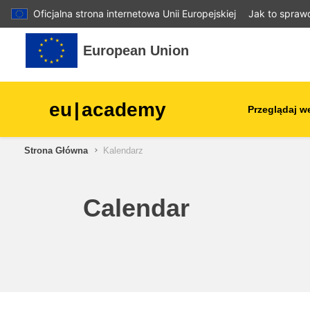
Oficjalna strona internetowa Unii Europejskiej
Jak to spraw
Przejdź do głównej zawartości
European Union
eu
|
academy
Przeglądaj w
Strona Główna
Kalendarz
agriculture & rural develop
children & youth
Calendar
cities, urban & regional
development
data, digital & technology