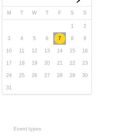
►
transport & infrastructure
M
T
W
T
F
S
S
1
2
3
4
5
6
7
8
9
10
11
12
13
14
15
16
17
18
19
20
21
22
23
24
25
26
27
28
29
30
31
Event types