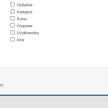
Globalne
Kategorii
Kursu
Grupowe
Użytkownika
Inne
ci