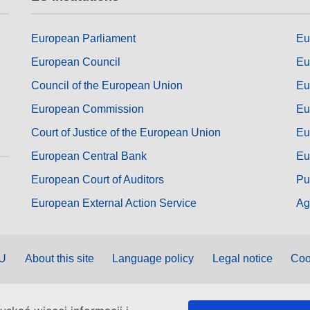
European Parliament
Eu
European Council
Eu
Council of the European Union
Eu
European Commission
Eu
Court of Justice of the European Union
Eu
European Central Bank
Eu
European Court of Auditors
Pu
European External Action Service
Ag
EU
About this site
Language policy
Legal notice
Coo