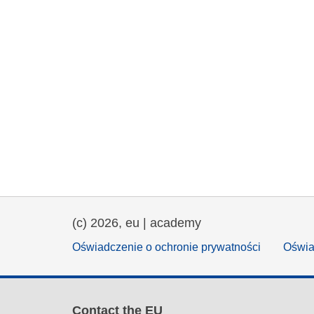
(c) 2026, eu | academy
Oświadczenie o ochronie prywatności
Oświa
Contact the EU