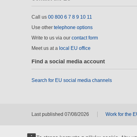
Call us
00 800 6 7 8 9 10 11
Use other
telephone options
Write to us via our
contact form
Meet us at a
local EU office
Find a social media account
Search for EU social media channels
Last published 07/08/2026
Work for the 