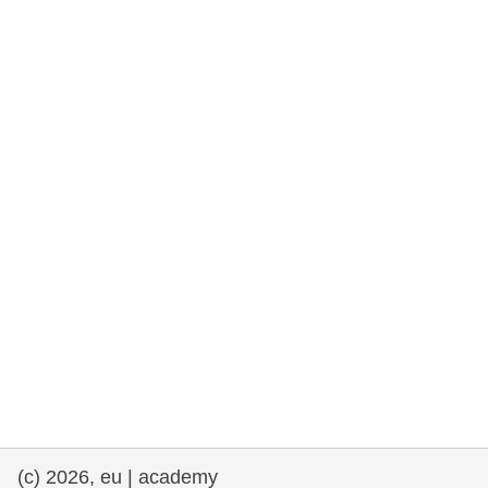
rights, & democracy
maritime & fisheries
migration & integration
nutrition, health & wellbeing
public sector leadership, innovation &
knowledge sharing
transport & infrastructure
(c) 2026, eu | academy