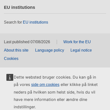
EU institutions
Search for
EU institutions
Last published 07/08/2026
Work for the EU
About this site
Language policy
Legal notice
Cookies
Dette websted bruger cookies. Du kan gå in
på vores
eller klikke på linket
side om cookies
neders på hvilken som helst side, hvis du vil
have mere information eller ændre dine
indstillinger.