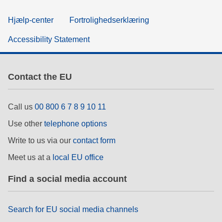
Hjælp-center
Fortrolighedserklæring
Accessibility Statement
Contact the EU
Call us
00 800 6 7 8 9 10 11
Use other
telephone options
Write to us via our
contact form
Meet us at a
local EU office
Find a social media account
Search for EU social media channels