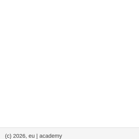
rights, & democracy
maritime & fisheries
migration & integration
nutrition, health & wellbeing
public sector leadership, innovation &
knowledge sharing
transport & infrastructure
(c) 2026, eu | academy