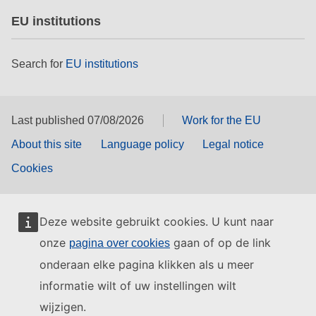
EU institutions
Search for
EU institutions
Last published 07/08/2026
Work for the EU
About this site
Language policy
Legal notice
Cookies
Deze website gebruikt cookies. U kunt naar
onze
gaan of op de link
pagina over cookies
onderaan elke pagina klikken als u meer
informatie wilt of uw instellingen wilt
wijzigen.