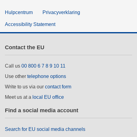
Hulpcentrum
Privacyverklaring
Accessibility Statement
Contact the EU
Call us
00 800 6 7 8 9 10 11
Use other
telephone options
Write to us via our
contact form
Meet us at a
local EU office
Find a social media account
Search for EU social media channels