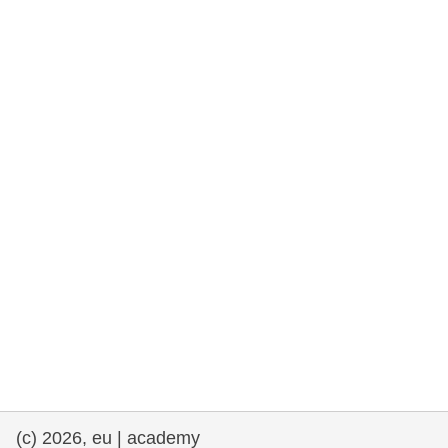
rights, & democracy
maritime & fisheries
migration & integration
nutrition, health & wellbeing
public sector leadership, innovation &
knowledge sharing
transport & infrastructure
(c) 2026, eu | academy