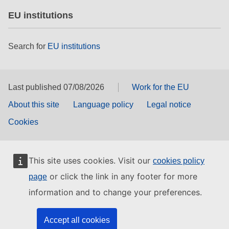
EU institutions
Search for
EU institutions
Last published 07/08/2026
Work for the EU
About this site
Language policy
Legal notice
Cookies
This site uses cookies. Visit our
cookies policy
or click the link in any footer for more
page
information and to change your preferences.
Accept all cookies