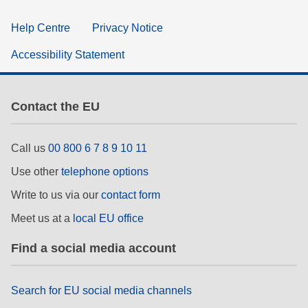
Help Centre
Privacy Notice
Accessibility Statement
Contact the EU
Call us
00 800 6 7 8 9 10 11
Use other
telephone options
Write to us via our
contact form
Meet us at a
local EU office
Find a social media account
Search for EU social media channels