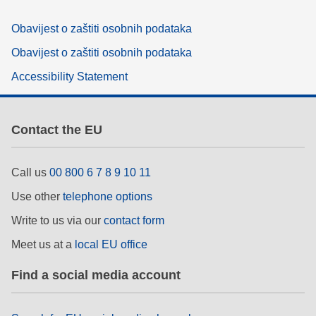
Obavijest o zaštiti osobnih podataka
Obavijest o zaštiti osobnih podataka
Accessibility Statement
Contact the EU
Call us
00 800 6 7 8 9 10 11
Use other
telephone options
Write to us via our
contact form
Meet us at a
local EU office
Find a social media account