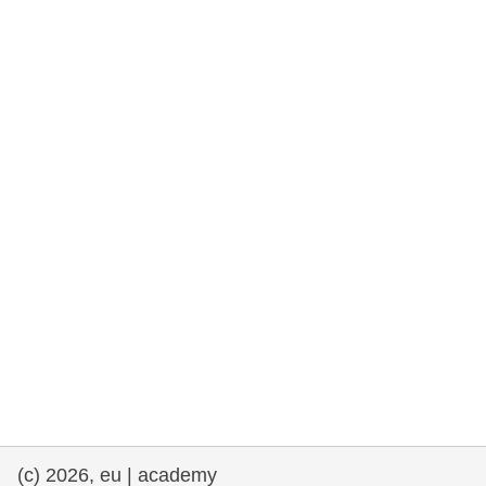
rights, & democracy
maritime & fisheries
migration & integration
nutrition, health & wellbeing
public sector leadership, innovation &
knowledge sharing
transport & infrastructure
(c) 2026, eu | academy