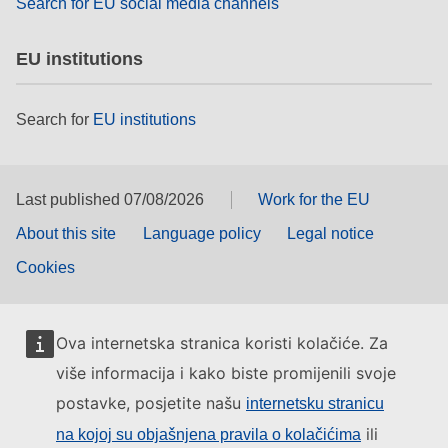
Search for EU social media channels
EU institutions
Search for
EU institutions
Last published 07/08/2026
Work for the EU
About this site
Language policy
Legal notice
Cookies
Ova internetska stranica koristi kolačiće. Za
više informacija i kako biste promijenili svoje
postavke, posjetite našu
internetsku stranicu
ili
na kojoj su objašnjena pravila o kolačićima