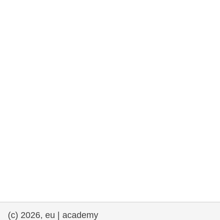
rights, & democracy
maritime & fisheries
migration & integration
nutrition, health & wellbeing
public sector leadership, innovation &
knowledge sharing
transport & infrastructure
(c) 2026, eu | academy