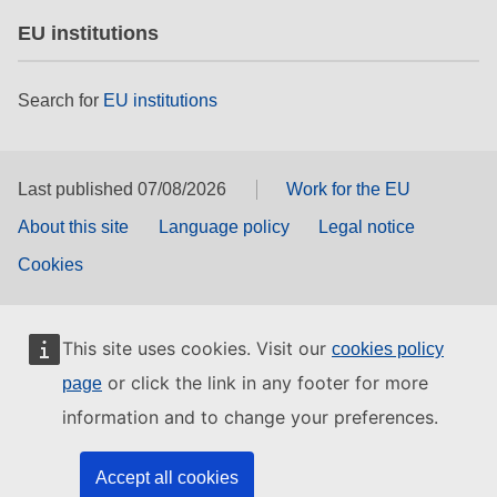
EU institutions
Search for
EU institutions
Last published 07/08/2026
Work for the EU
About this site
Language policy
Legal notice
Cookies
This site uses cookies. Visit our
cookies policy
or click the link in any footer for more
page
information and to change your preferences.
Accept all cookies