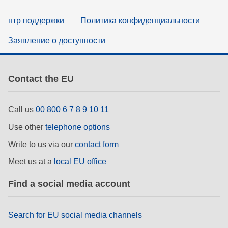
нтр поддержки
Политика конфиденциальности
Заявление о доступности
Contact the EU
Call us
00 800 6 7 8 9 10 11
Use other
telephone options
Write to us via our
contact form
Meet us at a
local EU office
Find a social media account
Search for EU social media channels