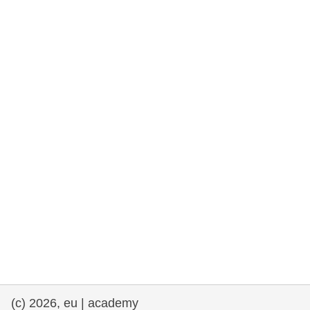
rights, & democracy
maritime & fisheries
migration & integration
nutrition, health & wellbeing
public sector leadership, innovation &
knowledge sharing
transport & infrastructure
(c) 2026, eu | academy