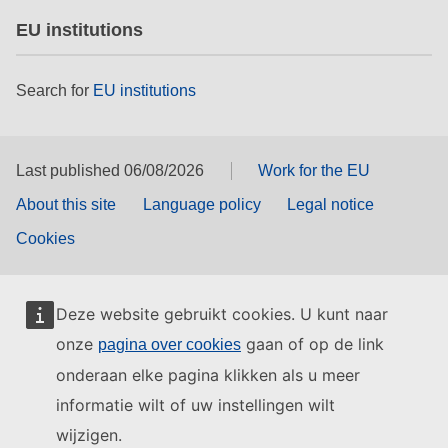
EU institutions
Search for
EU institutions
Last published 06/08/2026
Work for the EU
About this site
Language policy
Legal notice
Cookies
Deze website gebruikt cookies. U kunt naar
onze
gaan of op de link
pagina over cookies
onderaan elke pagina klikken als u meer
informatie wilt of uw instellingen wilt
wijzigen.