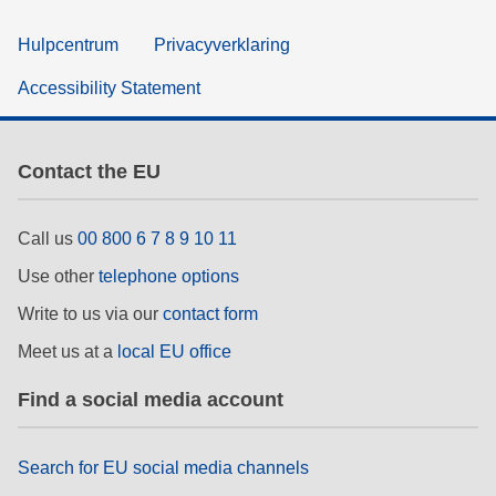
Hulpcentrum
Privacyverklaring
Accessibility Statement
Contact the EU
Call us
00 800 6 7 8 9 10 11
Use other
telephone options
Write to us via our
contact form
Meet us at a
local EU office
Find a social media account
Search for EU social media channels