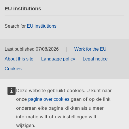
EU institutions
Search for
EU institutions
Last published 07/08/2026
Work for the EU
About this site
Language policy
Legal notice
Cookies
Deze website gebruikt cookies. U kunt naar
onze
gaan of op de link
pagina over cookies
onderaan elke pagina klikken als u meer
informatie wilt of uw instellingen wilt
wijzigen.