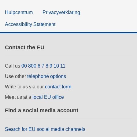
Hulpcentrum
Privacyverklaring
Accessibility Statement
Contact the EU
Call us
00 800 6 7 8 9 10 11
Use other
telephone options
Write to us via our
contact form
Meet us at a
local EU office
Find a social media account
Search for EU social media channels