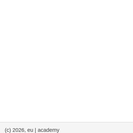
rights, & democracy
maritime & fisheries
migration & integration
nutrition, health & wellbeing
public sector leadership, innovation &
knowledge sharing
transport & infrastructure
(c) 2026, eu | academy