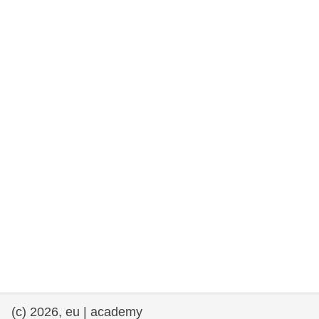
rights, & democracy
maritime & fisheries
migration & integration
nutrition, health & wellbeing
public sector leadership, innovation &
knowledge sharing
transport & infrastructure
(c) 2026, eu | academy