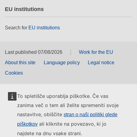
EU institutions
Search for
EU institutions
Last published 07/08/2026
Work for the EU
About this site
Language policy
Legal notice
Cookies
To spletišče uporablja piškotke. Če vas
zanima več o tem ali želite spremeniti svoje
nastavitve, obiščite
stran o naši politiki glede
ali kliknite na povezavo, ki jo
piškotkov
najdete na dnu vsake strani.