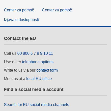
Center za pomoč
Center za pomoč
Izjava o dostopnosti
Contact the EU
Call us
00 800 6 7 8 9 10 11
Use other
telephone options
Write to us via our
contact form
Meet us at a
local EU office
Find a social media account
Search for EU social media channels