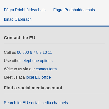
Fógra Príobháideachais
Fógra Príobháideachais
Ionad Cabhrach
Contact the EU
Call us
00 800 6 7 8 9 10 11
Use other
telephone options
Write to us via our
contact form
Meet us at a
local EU office
Find a social media account
Search for EU social media channels