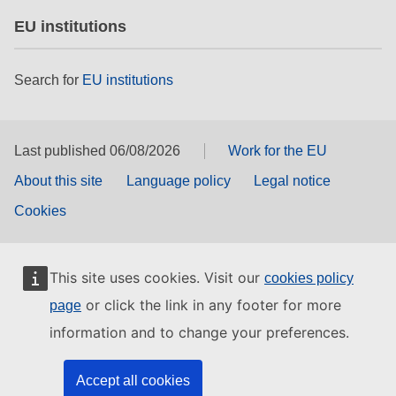
EU institutions
Search for
EU institutions
Last published 06/08/2026
Work for the EU
About this site
Language policy
Legal notice
Cookies
This site uses cookies. Visit our
cookies policy
or click the link in any footer for more
page
information and to change your preferences.
Accept all cookies