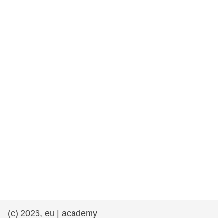
cearta an duine & an daonlathas
gnóthaí muirí & iascaigh
imirce & imeascadh
an cothú, an tsláinte & an fholláine
ceannaireacht, nuálaíocht & comhroinnt
eolais san earnáil phoiblí
iompar & bonneagar
(c) 2026, eu | academy