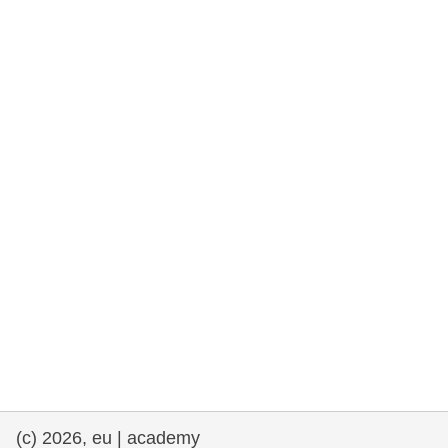
rights, & democracy
maritime & fisheries
migration & integration
nutrition, health & wellbeing
public sector leadership, innovation &
knowledge sharing
transport & infrastructure
(c) 2026, eu | academy