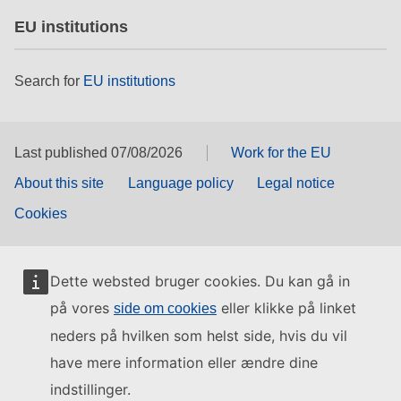
EU institutions
Search for
EU institutions
Last published 07/08/2026
Work for the EU
About this site
Language policy
Legal notice
Cookies
Dette websted bruger cookies. Du kan gå in
på vores
eller klikke på linket
side om cookies
neders på hvilken som helst side, hvis du vil
have mere information eller ændre dine
indstillinger.