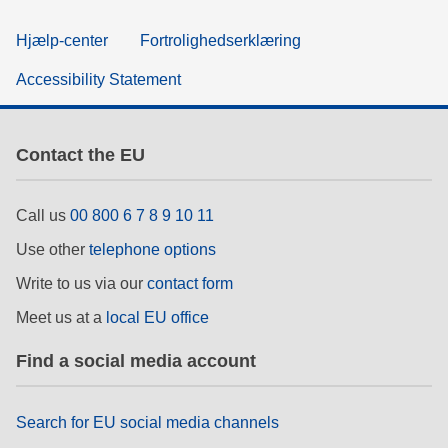
Hjælp-center
Fortrolighedserklæring
Accessibility Statement
Contact the EU
Call us
00 800 6 7 8 9 10 11
Use other
telephone options
Write to us via our
contact form
Meet us at a
local EU office
Find a social media account
Search for EU social media channels