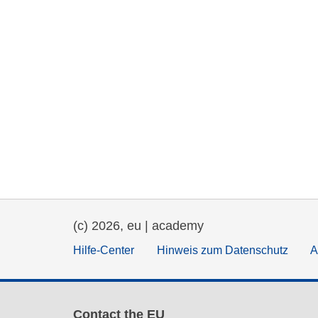
(c) 2026, eu | academy
Hilfe-Center
Hinweis zum Datenschutz
A
Contact the EU