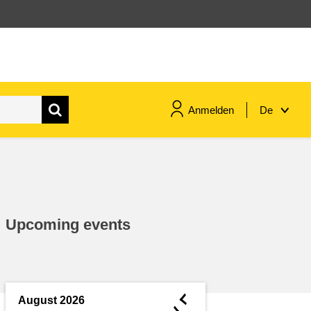
Anmelden
De
maritime & fisheries
migration & integration
Upcoming events
nutrition, health & wellbeing
public sector leadership,
innovation & knowledge sharing
◄
August 2026