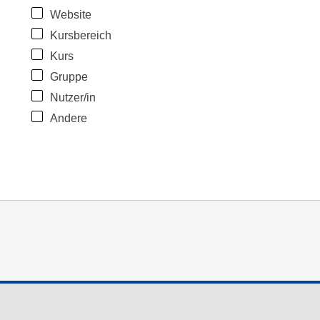
Website
Kursbereich
Kurs
Gruppe
Nutzer/in
Andere