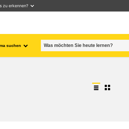
as zu erkennen?
ma suchen
employment, trade and the
ment
economy
food safety & security
fragility, crisis situations &
resilience
gender, inequality & inclusion