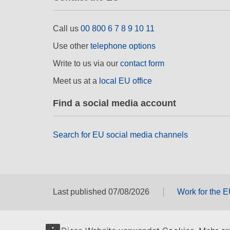
Call us
00 800 6 7 8 9 10 11
Use other
telephone options
Write to us via our
contact form
Meet us at a
local EU office
Find a social media account
Search for EU social media channels
Last published 07/08/2026
Work for the 