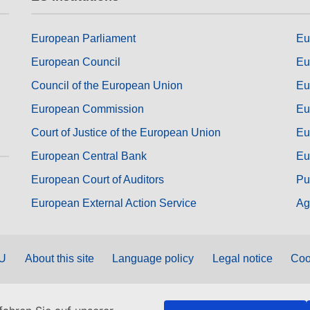
European Parliament
Eu
European Council
Eu
Council of the European Union
Eu
European Commission
Eu
Court of Justice of the European Union
Eu
European Central Bank
Eu
European Court of Auditors
Pu
European External Action Service
Ag
EU
About this site
Language policy
Legal notice
Coo