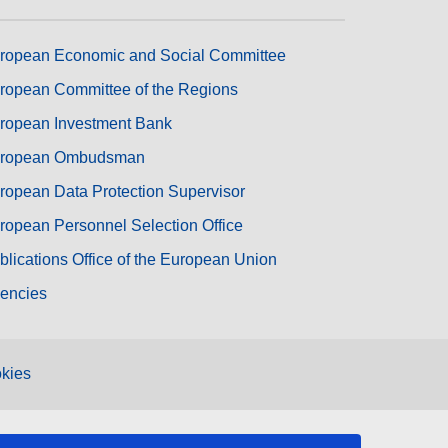
ropean Economic and Social Committee
ropean Committee of the Regions
ropean Investment Bank
ropean Ombudsman
ropean Data Protection Supervisor
ropean Personnel Selection Office
blications Office of the European Union
encies
kies