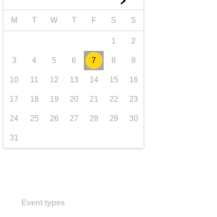
►
Transport und Infrastruktur
M
T
W
T
F
S
S
1
2
3
4
5
6
7
8
9
10
11
12
13
14
15
16
17
18
19
20
21
22
23
24
25
26
27
28
29
30
31
Event types