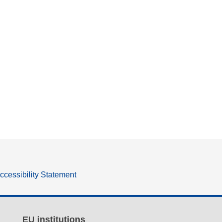
ccessibility Statement
EU institutions