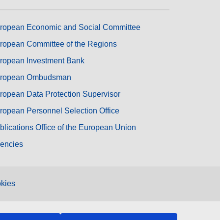
ropean Economic and Social Committee
ropean Committee of the Regions
ropean Investment Bank
ropean Ombudsman
ropean Data Protection Supervisor
ropean Personnel Selection Office
blications Office of the European Union
encies
kies