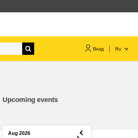
Вход
Ru
maritime & fisheries
migration & integration
Upcoming events
nutrition, health & wellbeing
public sector leadership,
innovation & knowledge sharing
◄
Aug 2026