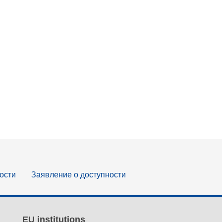
ости
Заявление о доступности
EU institutions