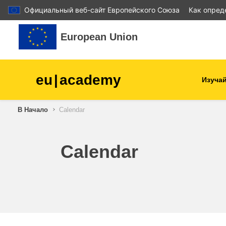
Официальный веб-сайт Европейского Союза
Как опред
Перейти к основному содержанию
European Union
eu
|
academy
Изучай
В Начало
Calendar
agriculture & rural develop
children & youth
Calendar
cities, urban & regional
development
data, digital & technology