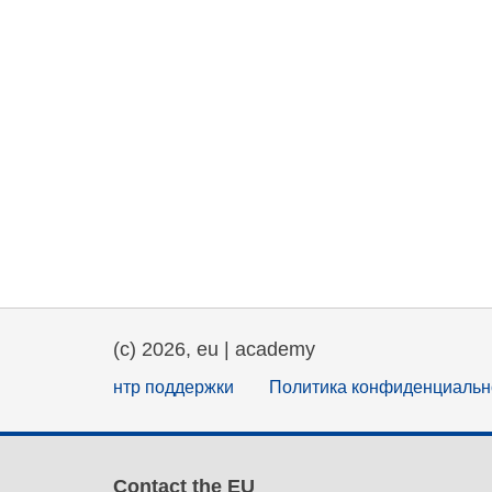
(c) 2026, eu | academy
нтр поддержки
Политика конфиденциальн
Contact the EU