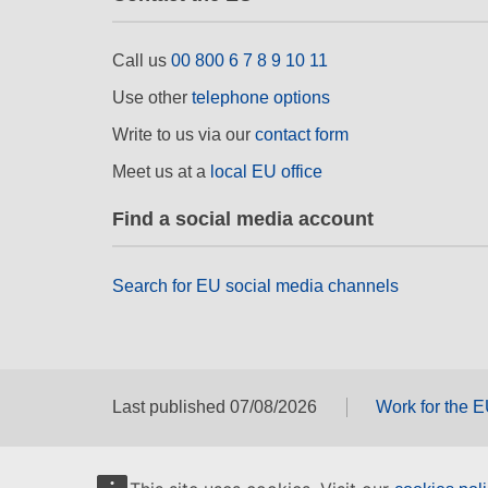
Call us
00 800 6 7 8 9 10 11
Use other
telephone options
Write to us via our
contact form
Meet us at a
local EU office
Find a social media account
Search for EU social media channels
Last published 07/08/2026
Work for the 