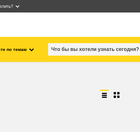
елить?
те по темам
employment, trade and the
ment
economy
food safety & security
fragility, crisis situations &
resilience
gender, inequality & inclusion