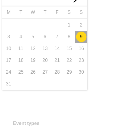
►
transport & infrastructure
M
T
W
T
F
S
S
1
2
3
4
5
6
7
8
9
10
11
12
13
14
15
16
17
18
19
20
21
22
23
24
25
26
27
28
29
30
31
Event types