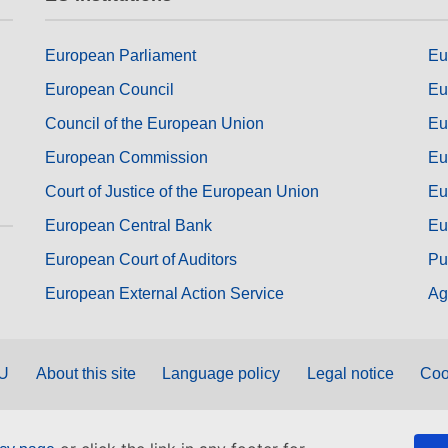
European Parliament
Eu
European Council
Eu
Council of the European Union
Eu
European Commission
Eu
Court of Justice of the European Union
Eu
European Central Bank
Eu
European Court of Auditors
Pu
European External Action Service
Ag
EU
About this site
Language policy
Legal notice
Coo