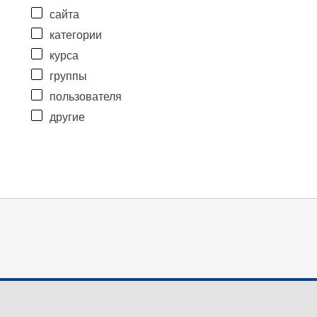
сайта
категории
курса
группы
пользователя
другие