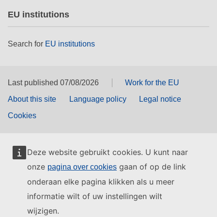
EU institutions
Search for
EU institutions
Last published 07/08/2026
Work for the EU
About this site
Language policy
Legal notice
Cookies
Deze website gebruikt cookies. U kunt naar
onze
gaan of op de link
pagina over cookies
onderaan elke pagina klikken als u meer
informatie wilt of uw instellingen wilt
wijzigen.