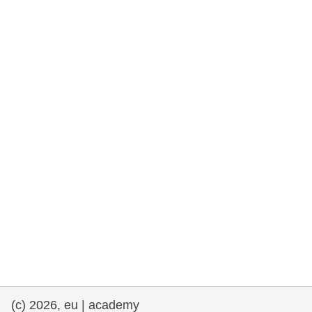
rights, & democracy
maritime & fisheries
migration & integration
nutrition, health & wellbeing
public sector leadership, innovation &
knowledge sharing
transport & infrastructure
(c) 2026, eu | academy