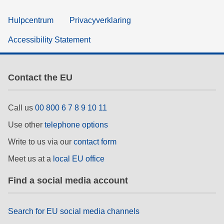
Hulpcentrum
Privacyverklaring
Accessibility Statement
Contact the EU
Call us
00 800 6 7 8 9 10 11
Use other
telephone options
Write to us via our
contact form
Meet us at a
local EU office
Find a social media account
Search for EU social media channels