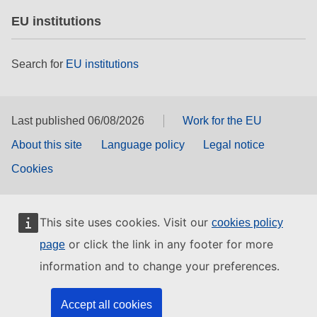
EU institutions
Search for
EU institutions
Last published 06/08/2026
Work for the EU
About this site
Language policy
Legal notice
Cookies
This site uses cookies. Visit our
cookies policy
or click the link in any footer for more
page
information and to change your preferences.
Accept all cookies