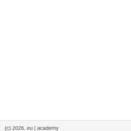
rights, & democracy
maritime & fisheries
migration & integration
nutrition, health & wellbeing
public sector leadership, innovation &
knowledge sharing
transport & infrastructure
(c) 2026, eu | academy