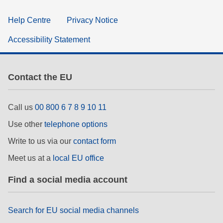
Help Centre
Privacy Notice
Accessibility Statement
Contact the EU
Call us
00 800 6 7 8 9 10 11
Use other
telephone options
Write to us via our
contact form
Meet us at a
local EU office
Find a social media account
Search for EU social media channels