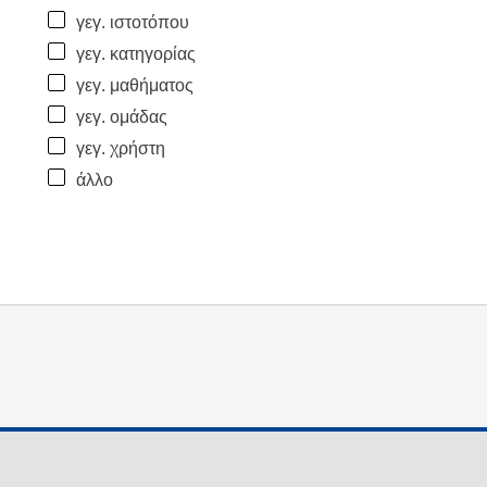
γεγ. ιστοτόπου
γεγ. κατηγορίας
γεγ. μαθήματος
γεγ. ομάδας
γεγ. χρήστη
άλλο