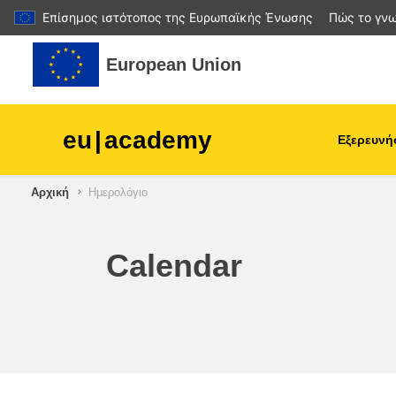
Επίσημος ιστότοπος της Ευρωπαϊκής Ένωσης
Πώς το γνω
Μετάβαση στο κεντρικό περιεχόμενο
European Union
eu
|
academy
Εξερευνή
Αρχική
Ημερολόγιο
agriculture & rural develop
children & youth
Calendar
cities, urban & regional
development
data, digital & technology