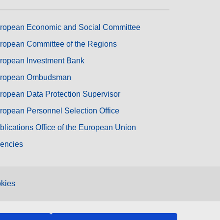
ropean Economic and Social Committee
ropean Committee of the Regions
ropean Investment Bank
ropean Ombudsman
ropean Data Protection Supervisor
ropean Personnel Selection Office
blications Office of the European Union
encies
kies