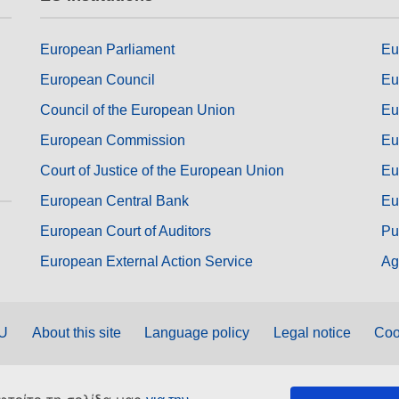
European Parliament
Eu
European Council
Eu
Council of the European Union
Eu
European Commission
Eu
Court of Justice of the European Union
Eu
European Central Bank
Eu
European Court of Auditors
Pu
European External Action Service
Ag
EU
About this site
Language policy
Legal notice
Coo