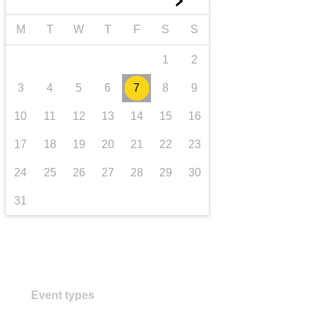
►
transport & infrastructure
M
T
W
T
F
S
S
1
2
3
4
5
6
7
8
9
10
11
12
13
14
15
16
17
18
19
20
21
22
23
24
25
26
27
28
29
30
31
Event types