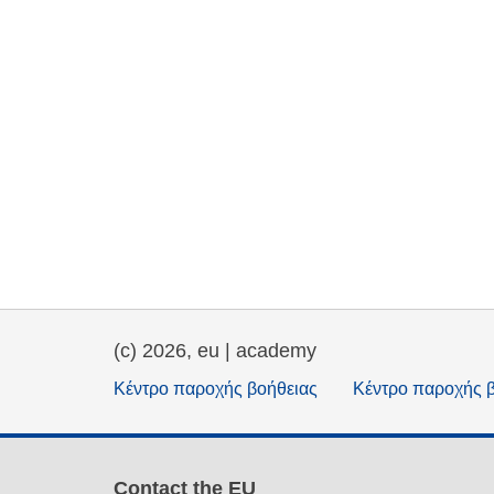
(c) 2026, eu | academy
Κέντρο παροχής βοήθειας
Κέντρο παροχής 
Contact the EU