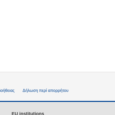
βοήθειας
Δήλωση περί απορρήτου
EU institutions