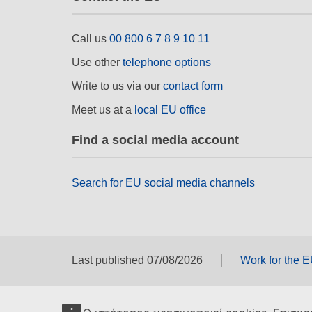
Call us
00 800 6 7 8 9 10 11
Use other
telephone options
Write to us via our
contact form
Meet us at a
local EU office
Find a social media account
Search for EU social media channels
Last published 07/08/2026
Work for the 