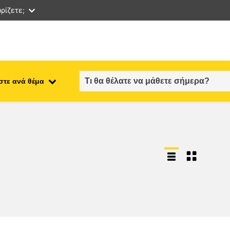
ρίζετε;
στε ανά θέμα
employment, trade and the
ment
economy
food safety & security
fragility, crisis situations &
resilience
gender, inequality & inclusion