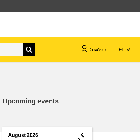
Σύνδεση
El
maritime & fisheries
migration & integration
Upcoming events
nutrition, health & wellbeing
public sector leadership,
innovation & knowledge sharing
◄
August 2026