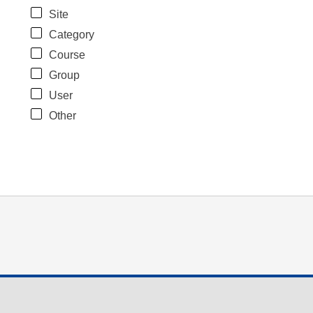
Site
Category
Course
Group
User
Other