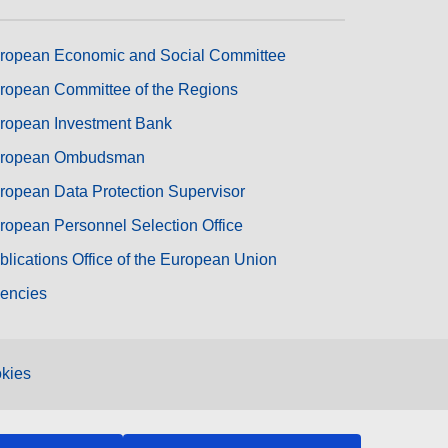
ropean Economic and Social Committee
ropean Committee of the Regions
ropean Investment Bank
ropean Ombudsman
ropean Data Protection Supervisor
ropean Personnel Selection Office
blications Office of the European Union
encies
kies