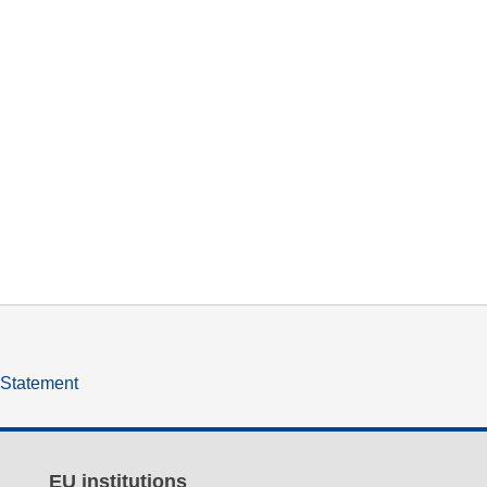
y Statement
EU institutions