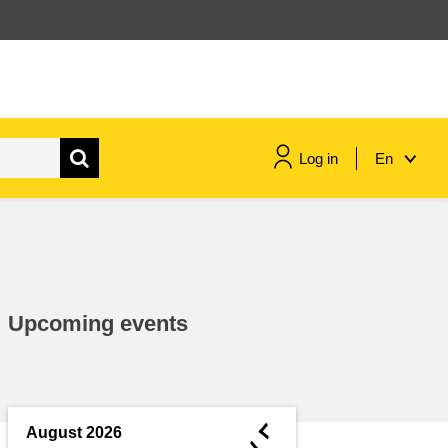
Log in
En
maritime & fisheries
migration & integration
Upcoming events
nutrition, health & wellbeing
public sector leadership,
innovation & knowledge sharing
◄
August 2026