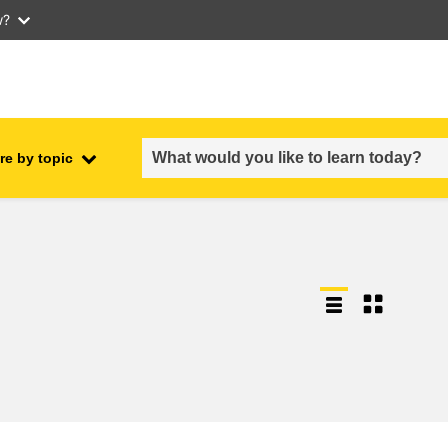
w?
re by topic
employment, trade and the
ment
economy
food safety & security
fragility, crisis situations &
resilience
gender, inequality & inclusion