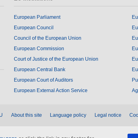
European Parliament
Eu
European Council
Eu
Council of the European Union
Eu
European Commission
Eu
Court of Justice of the European Union
Eu
European Central Bank
Eu
European Court of Auditors
Pu
European External Action Service
Ag
EU
About this site
Language policy
Legal notice
Coo