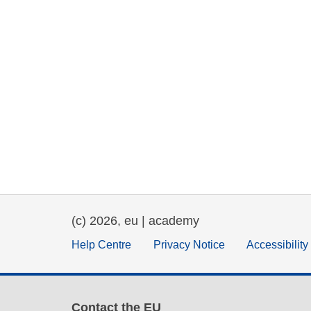
(c) 2026, eu | academy
Help Centre
Privacy Notice
Accessibilit
Contact the EU