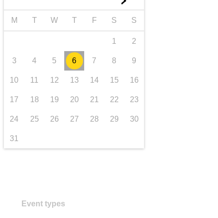
►
transport & infrastructure
M
T
W
T
F
S
S
1
2
3
4
5
6
7
8
9
10
11
12
13
14
15
16
17
18
19
20
21
22
23
24
25
26
27
28
29
30
31
Event types