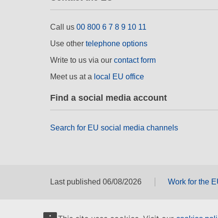
Call us
00 800 6 7 8 9 10 11
Use other
telephone options
Write to us via our
contact form
Meet us at a
local EU office
Find a social media account
Search for EU social media channels
Last published 06/08/2026
Work for the 