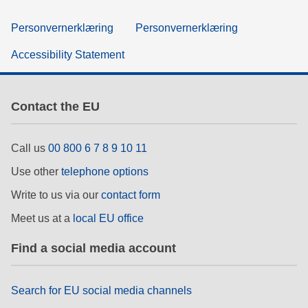
Personvernerklæring
Personvernerklæring
Accessibility Statement
Contact the EU
Call us
00 800 6 7 8 9 10 11
Use other
telephone options
Write to us via our
contact form
Meet us at a
local EU office
Find a social media account
Search for EU social media channels