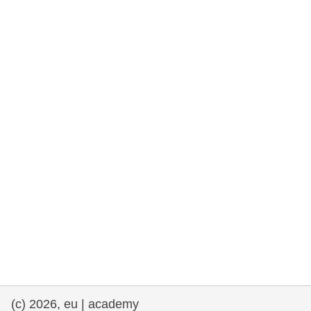
rights, & democracy
maritime & fisheries
migration & integration
nutrition, health & wellbeing
public sector leadership, innovation &
knowledge sharing
transport & infrastructure
(c) 2026, eu | academy