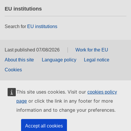
EU institutions
Search for
EU institutions
Last published 07/08/2026
Work for the EU
About this site
Language policy
Legal notice
Cookies
This site uses cookies. Visit our
cookies policy
or click the link in any footer for more
page
information and to change your preferences.
Accept all cookies