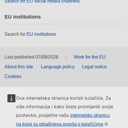
Search for EU social media channels
EU institutions
Search for
EU institutions
Last published 07/08/2026
Work for the EU
About this site
Language policy
Legal notice
Cookies
Ova internetska stranica koristi kolačiće. Za
više informacija i kako biste promijenili svoje
postavke, posjetite našu
internetsku stranicu
ili
na kojoj su objašnjena pravila o kolačićima