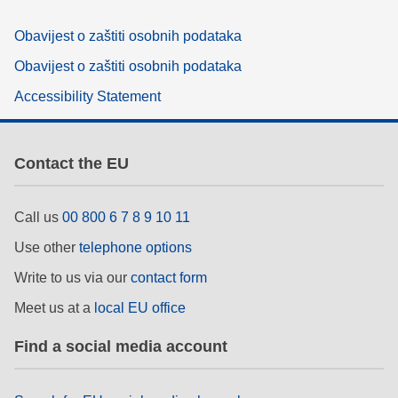
Obavijest o zaštiti osobnih podataka
Obavijest o zaštiti osobnih podataka
Accessibility Statement
Contact the EU
Call us
00 800 6 7 8 9 10 11
Use other
telephone options
Write to us via our
contact form
Meet us at a
local EU office
Find a social media account