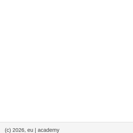
rights, & democracy
maritime & fisheries
migration & integration
nutrition, health & wellbeing
public sector leadership, innovation &
knowledge sharing
transport & infrastructure
(c) 2026, eu | academy