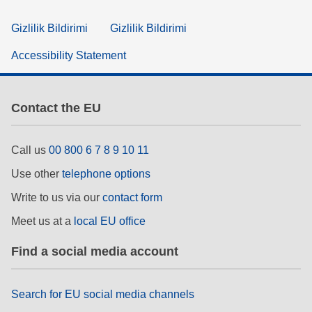
Gizlilik Bildirimi
Gizlilik Bildirimi
Accessibility Statement
Contact the EU
Call us
00 800 6 7 8 9 10 11
Use other
telephone options
Write to us via our
contact form
Meet us at a
local EU office
Find a social media account
Search for EU social media channels