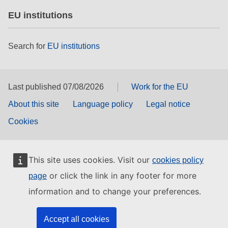
EU institutions
Search for
EU institutions
Last published 07/08/2026
Work for the EU
About this site
Language policy
Legal notice
Cookies
This site uses cookies. Visit our
cookies policy
or click the link in any footer for more
page
information and to change your preferences.
Accept all cookies