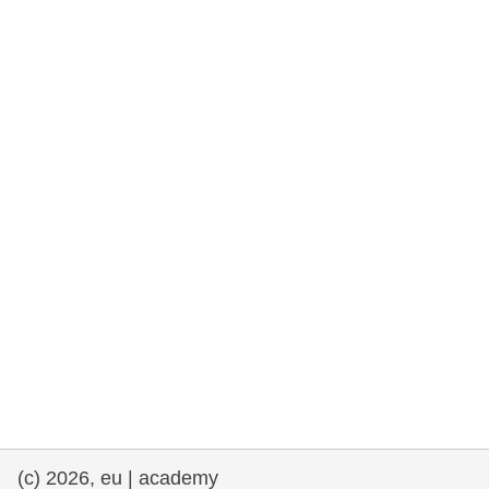
rights, & democracy
maritime & fisheries
migration & integration
nutrition, health & wellbeing
public sector leadership, innovation &
knowledge sharing
transport & infrastructure
(c) 2026, eu | academy