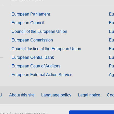
European Parliament
Eu
European Council
Eu
Council of the European Union
Eu
European Commission
Eu
Court of Justice of the European Union
Eu
European Central Bank
Eu
European Court of Auditors
Pu
European External Action Service
Ag
EU
About this site
Language policy
Legal notice
Coo