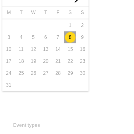
►
transport & infrastructure
M
T
W
T
F
S
S
1
2
3
4
5
6
7
8
9
10
11
12
13
14
15
16
17
18
19
20
21
22
23
24
25
26
27
28
29
30
31
Event types