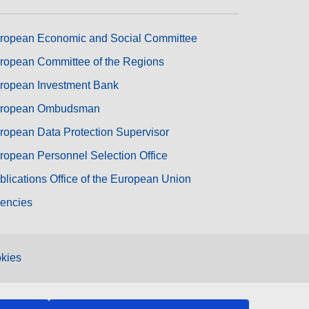
ropean Economic and Social Committee
ropean Committee of the Regions
ropean Investment Bank
ropean Ombudsman
ropean Data Protection Supervisor
ropean Personnel Selection Office
blications Office of the European Union
encies
kies