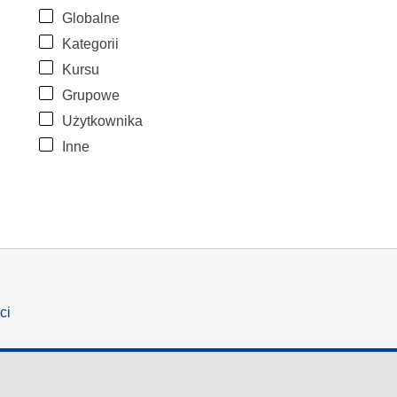
Globalne
Kategorii
Kursu
Grupowe
Użytkownika
Inne
ci