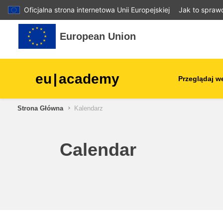
Oficjalna strona internetowa Unii Europejskiej
Jak to spraw
Przejdź do głównej zawartości
European Union
eu
|
academy
Przeglądaj w
Strona Główna
Kalendarz
agriculture & rural develop
children & youth
Calendar
cities, urban & regional
development
data, digital & technology