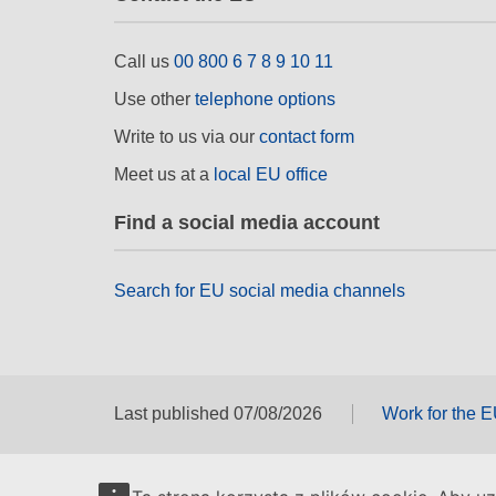
Call us
00 800 6 7 8 9 10 11
Use other
telephone options
Write to us via our
contact form
Meet us at a
local EU office
Find a social media account
Search for EU social media channels
Last published 07/08/2026
Work for the 