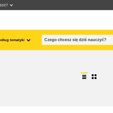
dzić?
edług tematyki
employment, trade and the
ment
economy
food safety & security
fragility, crisis situations &
resilience
gender, inequality & inclusion