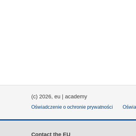
(c) 2026, eu | academy
Oświadczenie o ochronie prywatności
Oświa
Contact the EU