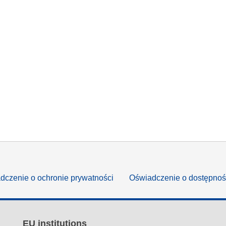
dczenie o ochronie prywatności
Oświadczenie o dostępnoś
EU institutions