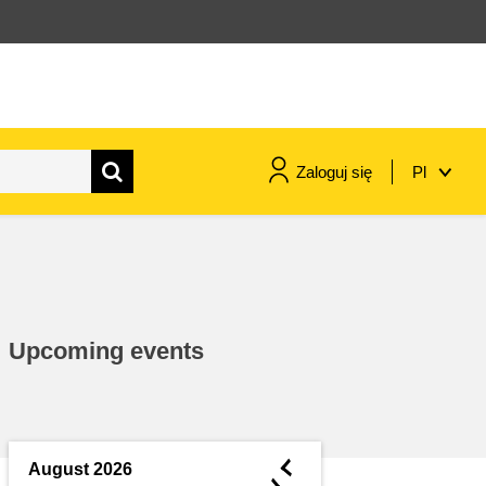
Zaloguj się
Pl
maritime & fisheries
migration & integration
Upcoming events
nutrition, health & wellbeing
public sector leadership,
innovation & knowledge sharing
◄
August 2026