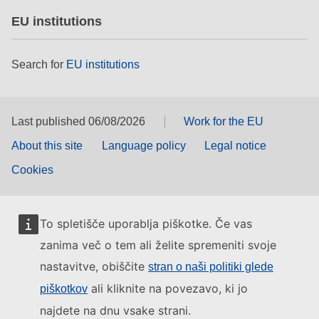
EU institutions
Search for
EU institutions
Last published 06/08/2026
Work for the EU
About this site
Language policy
Legal notice
Cookies
To spletišče uporablja piškotke. Če vas
zanima več o tem ali želite spremeniti svoje
nastavitve, obiščite
stran o naši politiki glede
ali kliknite na povezavo, ki jo
piškotkov
najdete na dnu vsake strani.