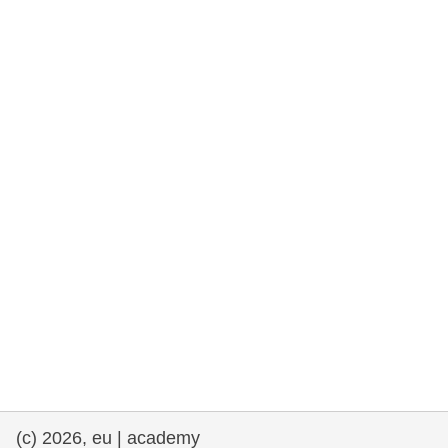
rights, & democracy
maritime & fisheries
migration & integration
nutrition, health & wellbeing
public sector leadership, innovation &
knowledge sharing
transport & infrastructure
(c) 2026, eu | academy