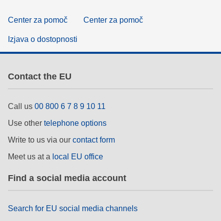
Center za pomoč
Center za pomoč
Izjava o dostopnosti
Contact the EU
Call us
00 800 6 7 8 9 10 11
Use other
telephone options
Write to us via our
contact form
Meet us at a
local EU office
Find a social media account
Search for EU social media channels