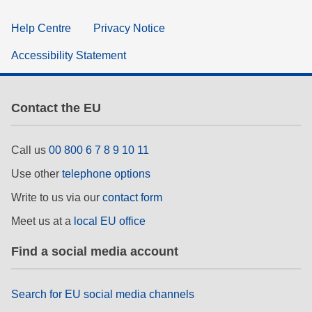
Help Centre
Privacy Notice
Accessibility Statement
Contact the EU
Call us
00 800 6 7 8 9 10 11
Use other
telephone options
Write to us via our
contact form
Meet us at a
local EU office
Find a social media account
Search for EU social media channels