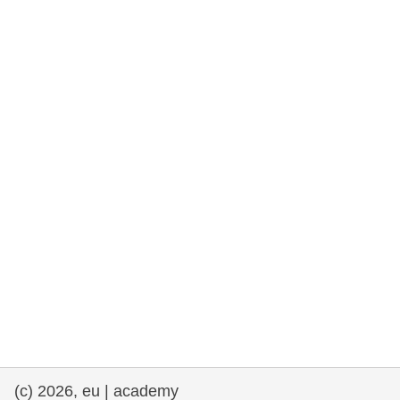
rights, & democracy
maritime & fisheries
migration & integration
nutrition, health & wellbeing
public sector leadership, innovation &
knowledge sharing
transport & infrastructure
(c) 2026, eu | academy