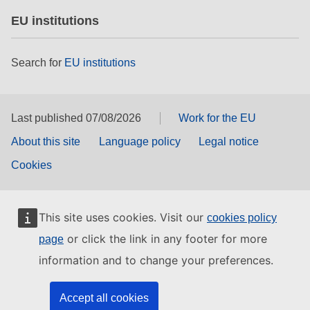
EU institutions
Search for
EU institutions
Last published 07/08/2026
Work for the EU
About this site
Language policy
Legal notice
Cookies
This site uses cookies. Visit our
cookies policy
or click the link in any footer for more
page
information and to change your preferences.
Accept all cookies