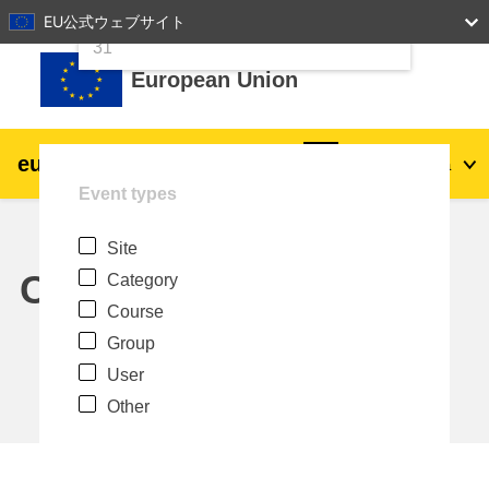
24
25
26
27
28
29
30
EU公式ウェブサイト
Skip to main content
31
European Union
eu
|
academy
Log in
Ja
Event types
Explore by topic:
Site
agriculture & rural development
Calendar
Category
Course
children & youth
Group
User
cities, urban & regional development
Other
data, digital & technology