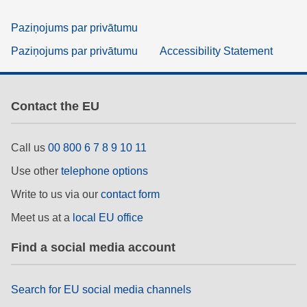
Paziņojums par privātumu
Paziņojums par privātumu
Accessibility Statement
Contact the EU
Call us
00 800 6 7 8 9 10 11
Use other
telephone options
Write to us via our
contact form
Meet us at a
local EU office
Find a social media account
Search for EU social media channels