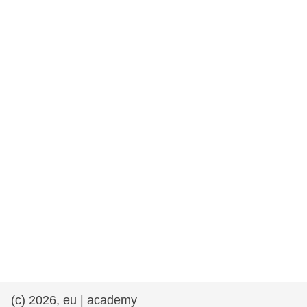
rights, & democracy
maritime & fisheries
migration & integration
nutrition, health & wellbeing
public sector leadership, innovation &
knowledge sharing
transport & infrastructure
(c) 2026, eu | academy