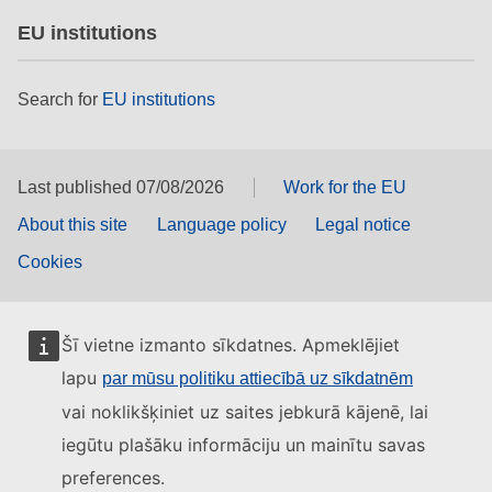
EU institutions
Search for
EU institutions
Last published 07/08/2026
Work for the EU
About this site
Language policy
Legal notice
Cookies
Šī vietne izmanto sīkdatnes. Apmeklējiet
lapu
par mūsu politiku attiecībā uz sīkdatnēm
vai noklikšķiniet uz saites jebkurā kājenē, lai
iegūtu plašāku informāciju un mainītu savas
preferences.