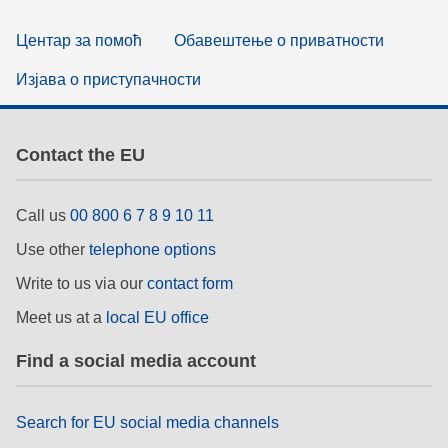
Центар за помоћ
Обавештење о приватности
Изјава о приступачности
Contact the EU
Call us
00 800 6 7 8 9 10 11
Use other
telephone options
Write to us via our
contact form
Meet us at a
local EU office
Find a social media account
Search for EU social media channels