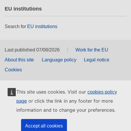
EU institutions
Search for
EU institutions
Last published 07/08/2026
Work for the EU
About this site
Language policy
Legal notice
Cookies
This site uses cookies. Visit our
cookies policy
or click the link in any footer for more
page
information and to change your preferences.
Accept all cookies