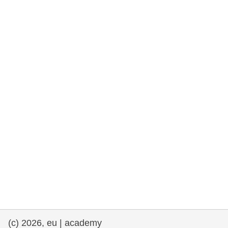
rights, & democracy
maritime & fisheries
migration & integration
nutrition, health & wellbeing
public sector leadership, innovation &
knowledge sharing
transport & infrastructure
(c) 2026, eu | academy