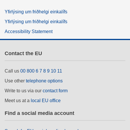
Yfirlýsing um friðhelgi einkalífs
Yfirlýsing um friðhelgi einkalífs
Accessibility Statement
Contact the EU
Call us
00 800 6 7 8 9 10 11
Use other
telephone options
Write to us via our
contact form
Meet us at a
local EU office
Find a social media account