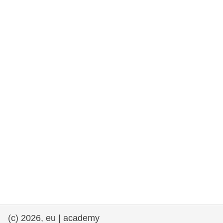
rights, & democracy
maritime & fisheries
migration & integration
nutrition, health & wellbeing
public sector leadership, innovation &
knowledge sharing
transport & infrastructure
(c) 2026, eu | academy