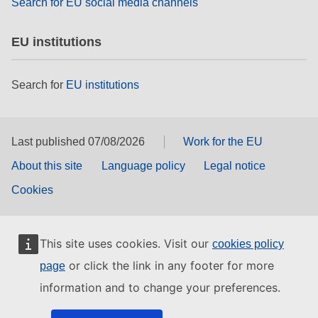
Search for EU social media channels
EU institutions
Search for
EU institutions
Last published 07/08/2026
Work for the EU
About this site
Language policy
Legal notice
Cookies
This site uses cookies. Visit our
cookies policy
or click the link in any footer for more
page
information and to change your preferences.