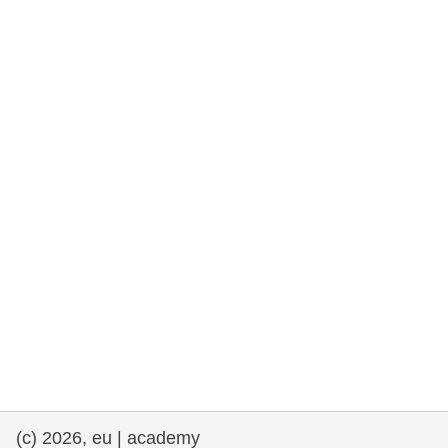
rights, & democracy
maritime & fisheries
migration & integration
nutrition, health & wellbeing
public sector leadership, innovation &
knowledge sharing
transport & infrastructure
(c) 2026, eu | academy