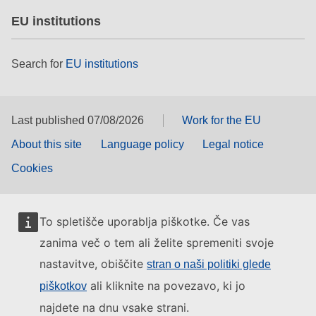
EU institutions
Search for
EU institutions
Last published 07/08/2026
Work for the EU
About this site
Language policy
Legal notice
Cookies
To spletišče uporablja piškotke. Če vas
zanima več o tem ali želite spremeniti svoje
nastavitve, obiščite
stran o naši politiki glede
ali kliknite na povezavo, ki jo
piškotkov
najdete na dnu vsake strani.