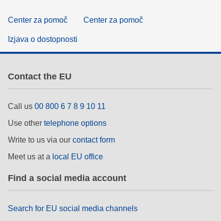
Center za pomoč
Center za pomoč
Izjava o dostopnosti
Contact the EU
Call us
00 800 6 7 8 9 10 11
Use other
telephone options
Write to us via our
contact form
Meet us at a
local EU office
Find a social media account
Search for EU social media channels