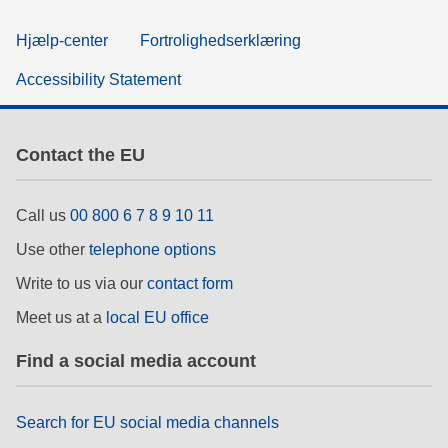
Hjælp-center
Fortrolighedserklæring
Accessibility Statement
Contact the EU
Call us
00 800 6 7 8 9 10 11
Use other
telephone options
Write to us via our
contact form
Meet us at a
local EU office
Find a social media account
Search for EU social media channels