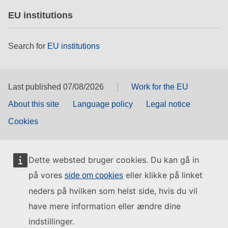
EU institutions
Search for
EU institutions
Last published 07/08/2026
Work for the EU
About this site
Language policy
Legal notice
Cookies
Dette websted bruger cookies. Du kan gå in
på vores
eller klikke på linket
side om cookies
neders på hvilken som helst side, hvis du vil
have mere information eller ændre dine
indstillinger.