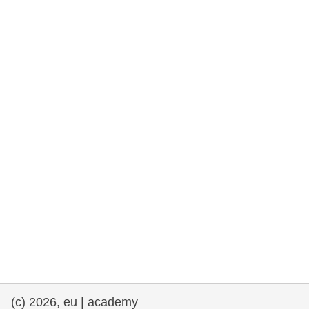
rights, & democracy
maritime & fisheries
migration & integration
nutrition, health & wellbeing
public sector leadership, innovation &
knowledge sharing
transport & infrastructure
(c) 2026, eu | academy