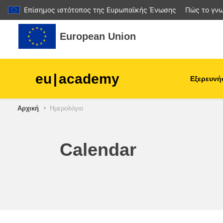
Επίσημος ιστότοπος της Ευρωπαϊκής Ένωσης
Πώς το γνω
Μετάβαση στο κεντρικό περιεχόμενο
European Union
eu
|
academy
Εξερευνή
Αρχική
Ημερολόγιο
agriculture & rural develop
children & youth
Calendar
cities, urban & regional
development
data, digital & technology