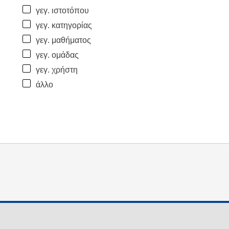
γεγ. ιστοτόπου
γεγ. κατηγορίας
γεγ. μαθήματος
γεγ. ομάδας
γεγ. χρήστη
άλλο