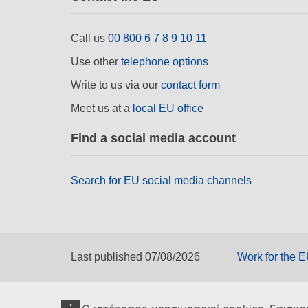
Call us
00 800 6 7 8 9 10 11
Use other
telephone options
Write to us via our
contact form
Meet us at a
local EU office
Find a social media account
Search for EU social media channels
Last published 07/08/2026
Work for the 