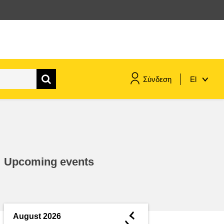
Σύνδεση
El
maritime & fisheries
migration & integration
Upcoming events
nutrition, health & wellbeing
public sector leadership,
innovation & knowledge sharing
◄
August 2026