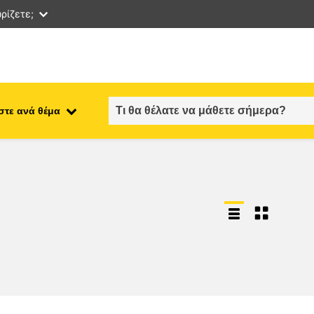
ρίζετε;
στε ανά θέμα
employment, trade and the
ment
economy
food safety & security
fragility, crisis situations &
resilience
gender, inequality & inclusion