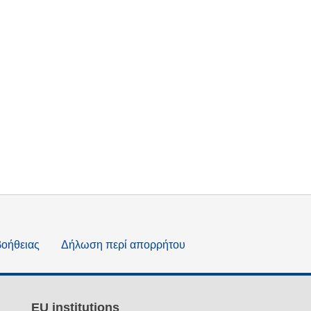
βοήθειας
Δήλωση περί απορρήτου
EU institutions