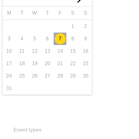
►
transport & infrastructure
M
T
W
T
F
S
S
1
2
3
4
5
6
7
8
9
10
11
12
13
14
15
16
17
18
19
20
21
22
23
24
25
26
27
28
29
30
31
Event types