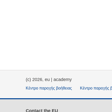
(c) 2026, eu | academy
Κέντρο παροχής βοήθειας
Κέντρο παροχής 
Contact the EU