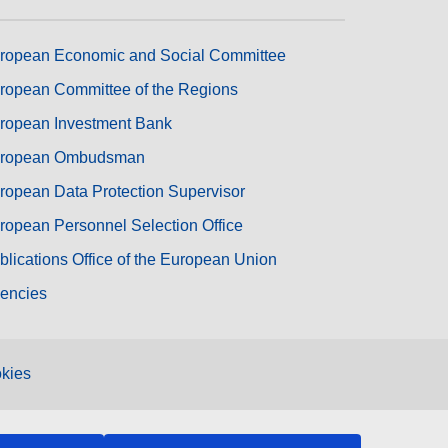
ropean Economic and Social Committee
ropean Committee of the Regions
ropean Investment Bank
ropean Ombudsman
ropean Data Protection Supervisor
ropean Personnel Selection Office
blications Office of the European Union
encies
kies