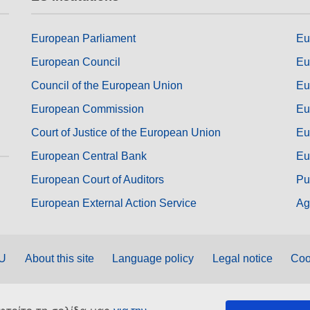
European Parliament
Eu
European Council
Eu
Council of the European Union
Eu
European Commission
Eu
Court of Justice of the European Union
Eu
European Central Bank
Eu
European Court of Auditors
Pu
European External Action Service
Ag
EU
About this site
Language policy
Legal notice
Coo