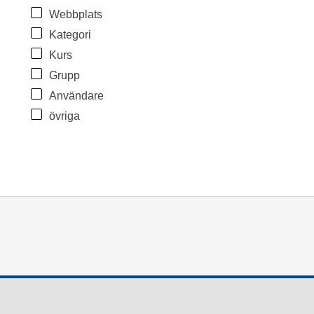
Webbplats
Kategori
Kurs
Grupp
Användare
övriga