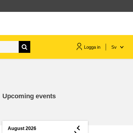
Logga in
Sv
maritime & fisheries
migration & integration
Upcoming events
nutrition, health & wellbeing
public sector leadership,
innovation & knowledge sharing
◄
August 2026