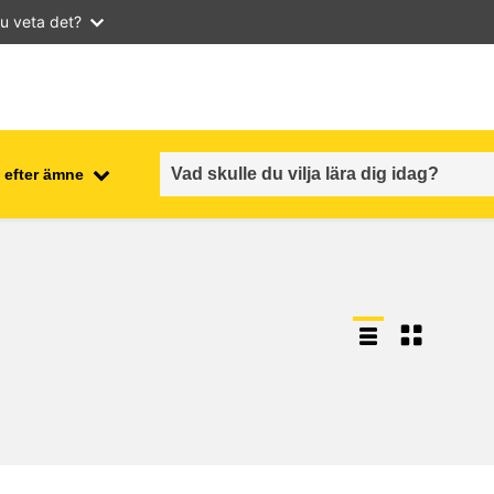
u veta det?
 efter ämne
employment, trade and the
ment
economy
food safety & security
fragility, crisis situations &
resilience
gender, inequality & inclusion