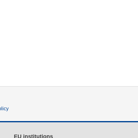
olicy
EU institutions