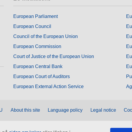
European Parliament
Eu
European Council
Eu
Council of the European Union
Eu
European Commission
Eu
Court of Justice of the European Union
Eu
European Central Bank
Eu
European Court of Auditors
Pu
European External Action Service
Ag
EU
About this site
Language policy
Legal notice
Coo