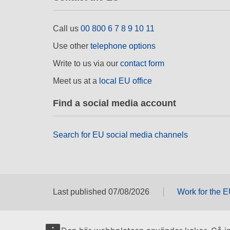
Call us
00 800 6 7 8 9 10 11
Use other
telephone options
Write to us via our
contact form
Meet us at a
local EU office
Find a social media account
Search for EU social media channels
Last published 07/08/2026
Work for the 