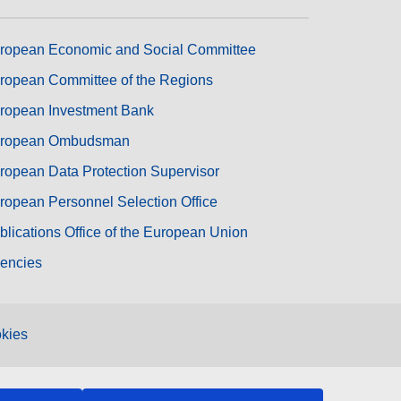
ropean Economic and Social Committee
ropean Committee of the Regions
ropean Investment Bank
ropean Ombudsman
ropean Data Protection Supervisor
ropean Personnel Selection Office
blications Office of the European Union
encies
kies