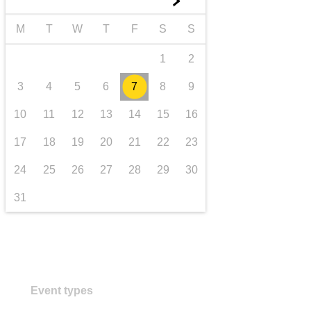
►
transport & infrastructure
M
T
W
T
F
S
S
1
2
3
4
5
6
7
8
9
10
11
12
13
14
15
16
17
18
19
20
21
22
23
24
25
26
27
28
29
30
31
Event types