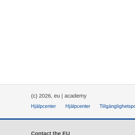
(c) 2026, eu | academy
Hjälpcenter
Hjälpcenter
Tillgänglighetsp
Contact the EU